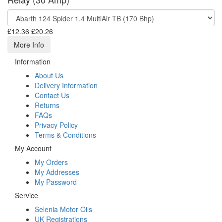
£12.36
£20.26
More Info
Information
About Us
Delivery Information
Contact Us
Returns
FAQs
Privacy Policy
Terms & Conditions
My Account
My Orders
My Addresses
My Password
Service
Selenia Motor Oils
UK Registrations