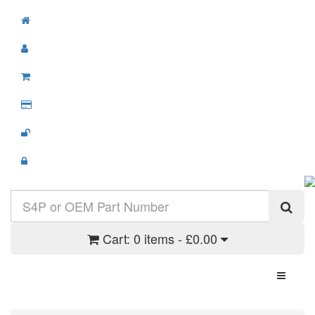
Cart:
0 items - £0.00
Toggle N