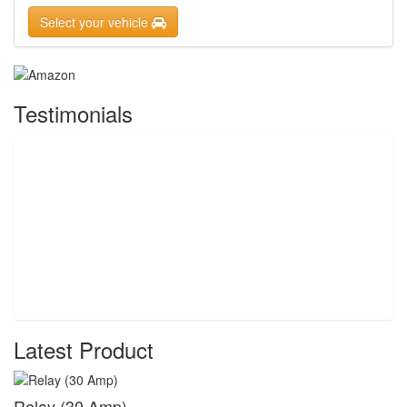
Select your vehicle
Testimonials
Latest Product
Relay (30 Amp)