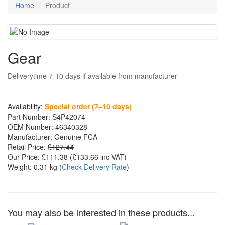
Home
Product
Gear
Deliverytime 7-10 days if available from manufacturer
Availability:
Special order (7–10 days)
Part Number:
S4P42074
OEM Number:
46340328
Manufacturer:
Genuine FCA
Retail Price:
£127.44
Our Price:
£111.38
(£
133.66
inc VAT)
Weight:
0.31 kg
(
Check Delivery Rate
)
You may also be interested in these products...