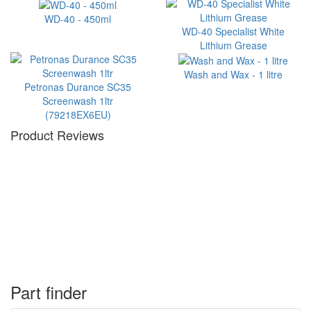
WD-40 - 450ml
WD-40 Specialist White
Lithium Grease
Wash and Wax - 1 litre
Petronas Durance SC35
Screenwash 1ltr
(79218EX6EU)
Product Reviews
Part finder