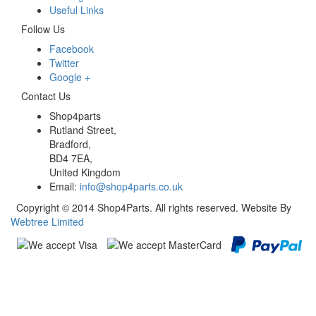
Useful Links
Follow Us
Facebook
Twitter
Google +
Contact Us
Shop4parts
Rutland Street,
Bradford,
BD4 7EA,
United Kingdom
Email:
info@shop4parts.co.uk
Copyright © 2014 Shop4Parts. All rights reserved. Website By
Webtree Limited