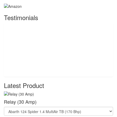
Testimonials
Latest Product
Relay (30 Amp)