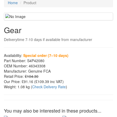
Home
Product
Gear
Deliverytime 7-10 days if available from manufacturer
Availability:
Special order (7–10 days)
Part Number:
S4P42080
OEM Number:
46343308
Manufacturer:
Genuine FCA
Retail Price:
£104.30
Our Price:
£91.16
(£
109.39
inc VAT)
Weight:
1.08 kg
(
Check Delivery Rate
)
You may also be interested in these products...