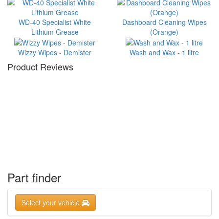
WD-40 Specialist White
Dashboard Cleaning Wipes
Lithium Grease
(Orange)
Wizzy Wipes - Demister
Wash and Wax - 1 litre
Product Reviews
Part finder
Select your vehicle