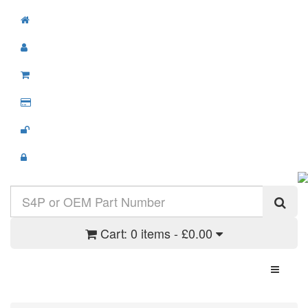
Cart:
0 items - £0.00
Toggle N