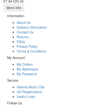
£7.94
£20.26
More Info
Information
About Us
Delivery Information
Contact Us
Returns
FAQs
Privacy Policy
Terms & Conditions
My Account
My Orders
My Addresses
My Password
Service
Selenia Motor Oils
UK Registrations
Useful Links
Follow Us