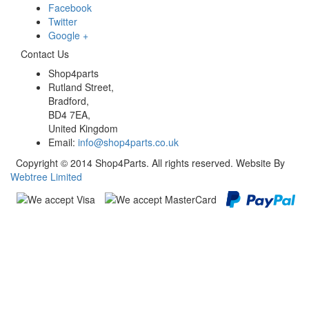
Facebook
Twitter
Google +
Contact Us
Shop4parts
Rutland Street,
Bradford,
BD4 7EA,
United Kingdom
Email:
info@shop4parts.co.uk
Copyright © 2014 Shop4Parts. All rights reserved. Website By
Webtree Limited