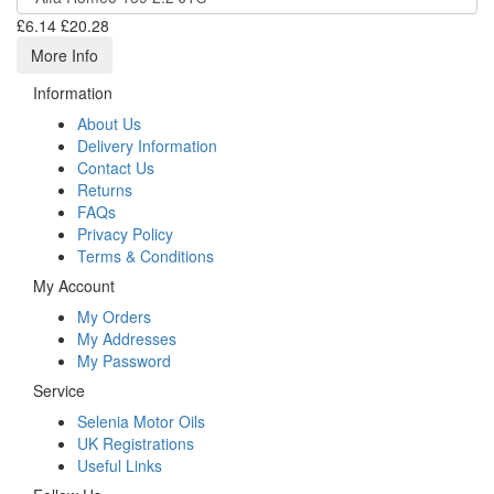
£6.14
£20.28
More Info
Information
About Us
Delivery Information
Contact Us
Returns
FAQs
Privacy Policy
Terms & Conditions
My Account
My Orders
My Addresses
My Password
Service
Selenia Motor Oils
UK Registrations
Useful Links