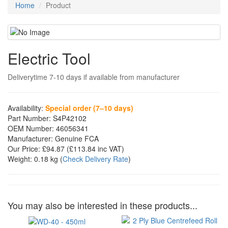
Home
Product
Electric Tool
Deliverytime 7-10 days if available from manufacturer
Availability:
Special order (7–10 days)
Part Number:
S4P42102
OEM Number:
46056341
Manufacturer:
Genuine FCA
Our Price:
£94.87
(£
113.84
inc VAT)
Weight:
0.18 kg
(
Check Delivery Rate
)
You may also be interested in these products...