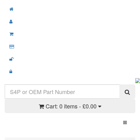
Cart:
0 items - £0.00
Toggle N