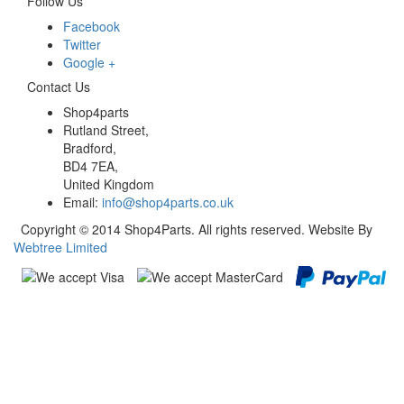
Follow Us
Facebook
Twitter
Google +
Contact Us
Shop4parts
Rutland Street,
Bradford,
BD4 7EA,
United Kingdom
Email:
info@shop4parts.co.uk
Copyright © 2014 Shop4Parts. All rights reserved. Website By
Webtree Limited