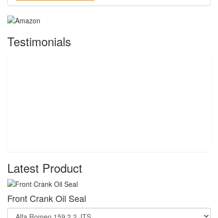
Testimonials
Latest Product
Front Crank Oil Seal