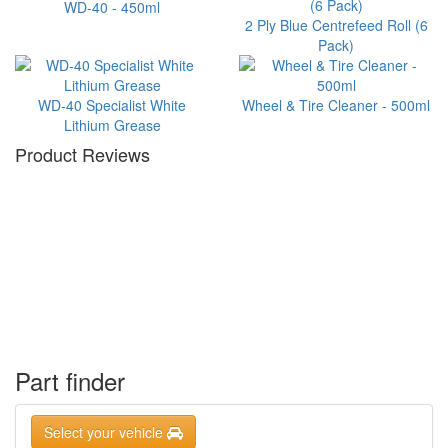
WD-40 - 450ml
2 Ply Blue Centrefeed Roll (6
Pack)
WD-40 Specialist White
Wheel & Tire Cleaner - 500ml
Lithium Grease
Product Reviews
Part finder
Select your vehicle