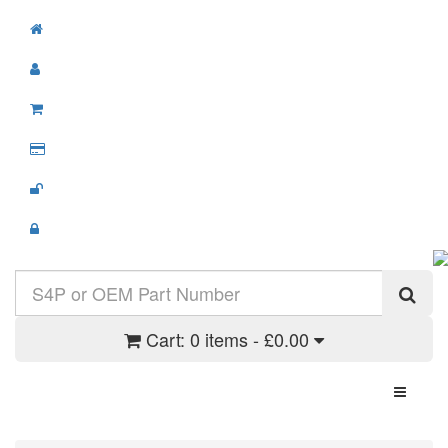
Cart:
0 items - £0.00
Toggle N