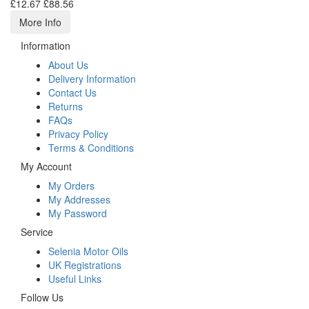
£12.67
£88.56
More Info
Information
About Us
Delivery Information
Contact Us
Returns
FAQs
Privacy Policy
Terms & Conditions
My Account
My Orders
My Addresses
My Password
Service
Selenia Motor Oils
UK Registrations
Useful Links
Follow Us