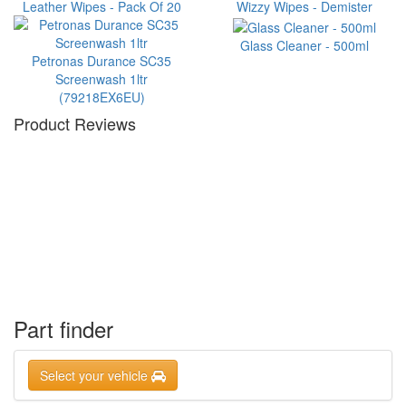
Leather Wipes - Pack Of 20
Wizzy Wipes - Demister
Glass Cleaner - 500ml
Petronas Durance SC35
Screenwash 1ltr
(79218EX6EU)
Product Reviews
Part finder
Select your vehicle