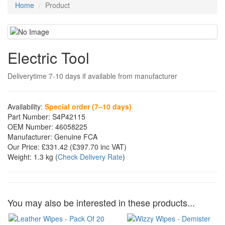
Home
Product
Electric Tool
Deliverytime 7-10 days if available from manufacturer
Availability:
Special order (7–10 days)
Part Number:
S4P42115
OEM Number:
46058225
Manufacturer:
Genuine FCA
Our Price:
£331.42
(£
397.70
inc VAT)
Weight:
1.3 kg
(
Check Delivery Rate
)
You may also be interested in these products...