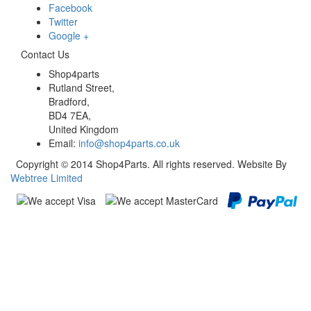
Facebook
Twitter
Google +
Contact Us
Shop4parts
Rutland Street,
Bradford,
BD4 7EA,
United Kingdom
Email:
info@shop4parts.co.uk
Copyright © 2014 Shop4Parts. All rights reserved. Website By
Webtree Limited