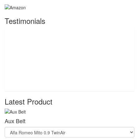
Testimonials
Latest Product
Aux Belt