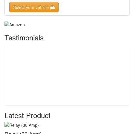
Select your vehicle
Testimonials
Latest Product
Relay (30 Amp)