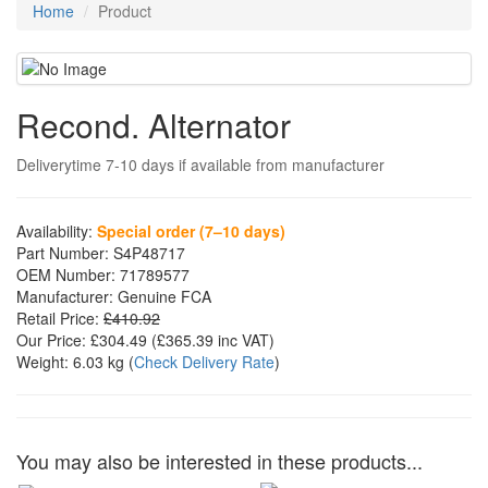
Home
Product
Recond. Alternator
Deliverytime 7-10 days if available from manufacturer
Availability:
Special order (7–10 days)
Part Number:
S4P48717
OEM Number:
71789577
Manufacturer:
Genuine FCA
Retail Price:
£410.92
Our Price:
£304.49
(£
365.39
inc VAT)
Weight:
6.03 kg
(
Check Delivery Rate
)
You may also be interested in these products...