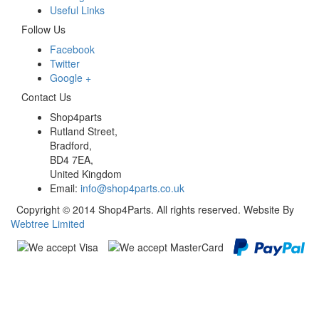
Useful Links
Follow Us
Facebook
Twitter
Google +
Contact Us
Shop4parts
Rutland Street,
Bradford,
BD4 7EA,
United Kingdom
Email:
info@shop4parts.co.uk
Copyright © 2014 Shop4Parts. All rights reserved. Website By
Webtree Limited