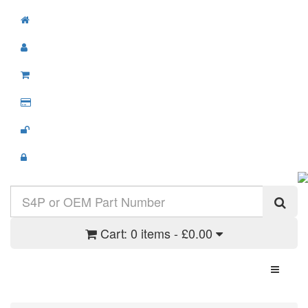
Cart:
0 items - £0.00
Toggle N