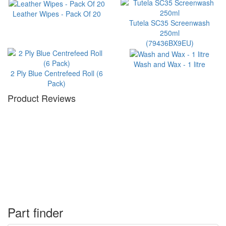
Leather Wipes - Pack Of 20
Tutela SC35 Screenwash
250ml
(79436BX9EU)
Wash and Wax - 1 litre
2 Ply Blue Centrefeed Roll (6
Pack)
Product Reviews
Part finder