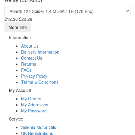
£12.36
£20.26
More Info
Information
About Us
Delivery Information
Contact Us
Returns
FAQs
Privacy Policy
Terms & Conditions
My Account
My Orders
My Addresses
My Password
Service
Selenia Motor Oils
UK Registrations