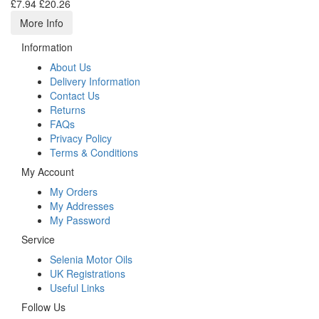
£7.94
£20.26
More Info
Information
About Us
Delivery Information
Contact Us
Returns
FAQs
Privacy Policy
Terms & Conditions
My Account
My Orders
My Addresses
My Password
Service
Selenia Motor Oils
UK Registrations
Useful Links
Follow Us