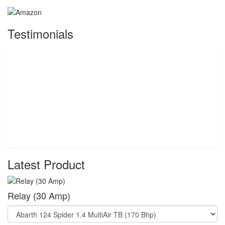
Testimonials
Latest Product
Relay (30 Amp)