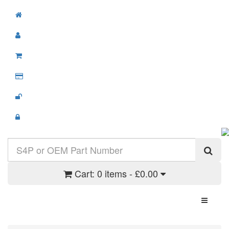
Cart:
0 items - £0.00
Toggle N