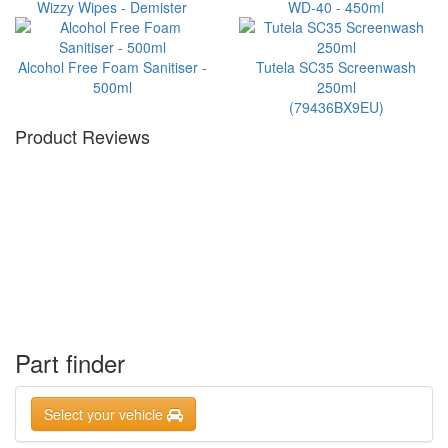
Wizzy Wipes - Demister
WD-40 - 450ml
Alcohol Free Foam Sanitiser -
Tutela SC35 Screenwash
500ml
250ml
(79436BX9EU)
Product Reviews
Part finder
Select your vehicle