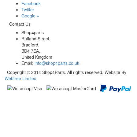
Facebook
Twitter
Google +
Contact Us
Shop4parts
Rutland Street,
Bradford,
BD4 7EA,
United Kingdom
Email:
info@shop4parts.co.uk
Copyright © 2014 Shop4Parts. All rights reserved. Website By
Webtree Limited