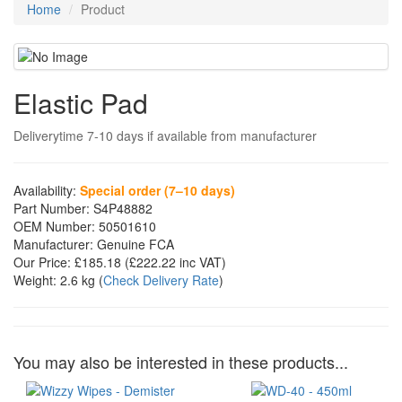
Home
Product
Elastic Pad
Deliverytime 7-10 days if available from manufacturer
Availability:
Special order (7–10 days)
Part Number:
S4P48882
OEM Number:
50501610
Manufacturer:
Genuine FCA
Our Price:
£185.18
(£
222.22
inc VAT)
Weight:
2.6 kg
(
Check Delivery Rate
)
You may also be interested in these products...