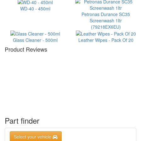
WD-40 - 450ml
Petronas Durance SC35
Screenwash 1ltr
(79218EX6EU)
Glass Cleaner - 500ml
Leather Wipes - Pack Of 20
Product Reviews
Part finder
Select your vehicle