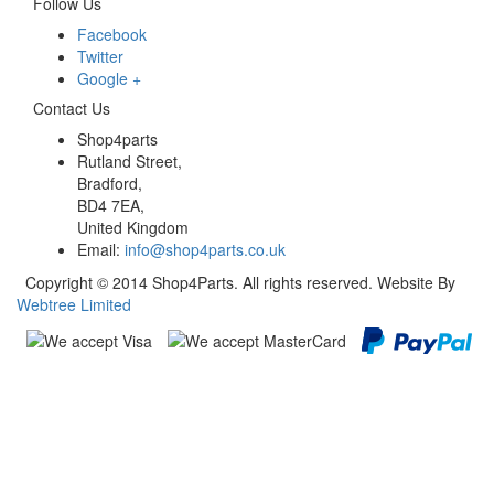
Follow Us
Facebook
Twitter
Google +
Contact Us
Shop4parts
Rutland Street,
Bradford,
BD4 7EA,
United Kingdom
Email:
info@shop4parts.co.uk
Copyright © 2014 Shop4Parts. All rights reserved. Website By
Webtree Limited