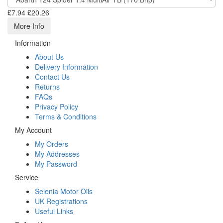
£7.94
£20.26
More Info
Information
About Us
Delivery Information
Contact Us
Returns
FAQs
Privacy Policy
Terms & Conditions
My Account
My Orders
My Addresses
My Password
Service
Selenia Motor Oils
UK Registrations
Useful Links