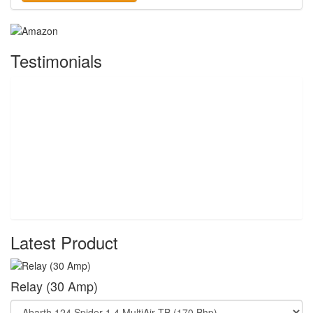
Testimonials
Latest Product
Relay (30 Amp)