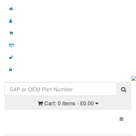
Cart:
0 items - £0.00
Toggle N