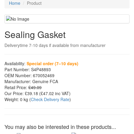
Home
Product
Sealing Gasket
Deliverytime 7-10 days if available from manufacturer
Availability:
Special order (7–10 days)
Part Number:
S4P48893
OEM Number:
670052469
Manufacturer:
Genuine FCA
Retail Price:
£49.09
Our Price:
£39.18
(£
47.02
inc VAT)
Weight:
0 kg
(
Check Delivery Rate
)
You may also be interested in these products...