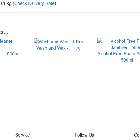
0.1 kg
(
Check Delivery Rate
)
s...
Wash and Wax - 1 litre
er - 500ml
Alcohol Free Foam Sa
500ml
Service
Follow Us
Co