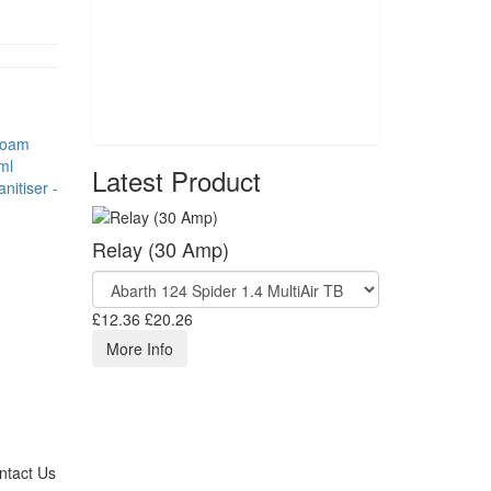
Latest Product
nitiser -
Relay (30 Amp)
£12.36
£20.26
More Info
ntact Us