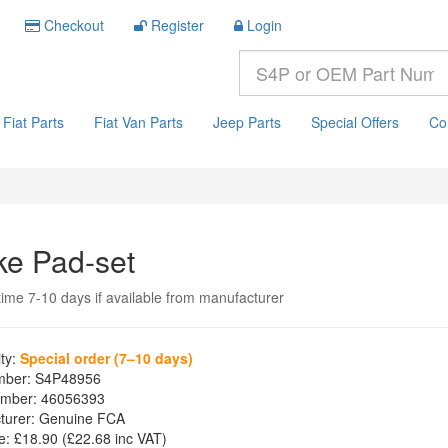
Checkout
Register
Login
Fiat Parts
Fiat Van Parts
Jeep Parts
Special Offers
Co
ke Pad-set
time 7-10 days if available from manufacturer
ity:
Special order (7–10 days)
mber:
S4P48956
mber:
46056393
turer:
Genuine FCA
e:
£18.90
(£
22.68
inc VAT)