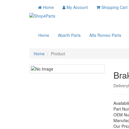
Home
My Account
Shopping Cart
Home
Abarth Parts
Alfa Romeo Parts
Home
Product
Bra
Delivery
Availabil
Part Nu
OEM Nu
Manufac
Our Pric