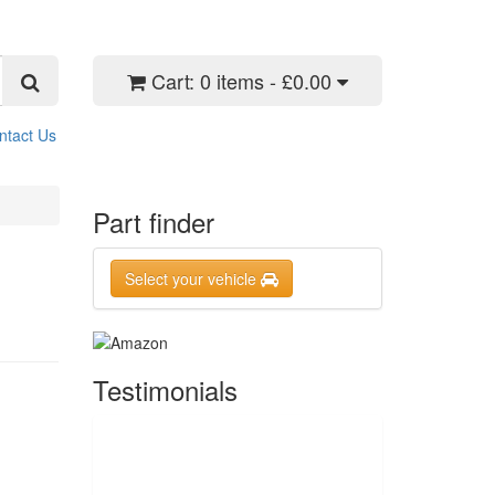
Cart:
0 items - £0.00
ntact Us
Part finder
Select your vehicle
Testimonials