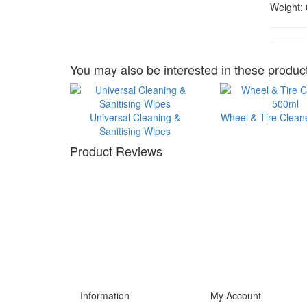
Weight:
You may also be interested in these product
Universal Cleaning &
Wheel & Tire Clean
Sanitising Wipes
Product Reviews
Information
My Account