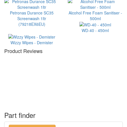
Petronas Durance SC35
Alcohol Free Foam Sanitiser -
Screenwash 1ltr
500ml
(79218EX6EU)
WD-40 - 450ml
Wizzy Wipes - Demister
Product Reviews
Part finder