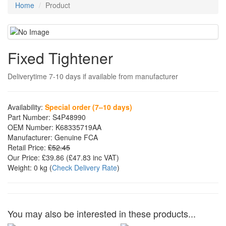
Home
Product
Fixed Tightener
Deliverytime 7-10 days if available from manufacturer
Availability:
Special order (7–10 days)
Part Number:
S4P48990
OEM Number:
K68335719AA
Manufacturer:
Genuine FCA
Retail Price:
£52.45
Our Price:
£39.86
(£
47.83
inc VAT)
Weight:
0 kg
(
Check Delivery Rate
)
You may also be interested in these products...