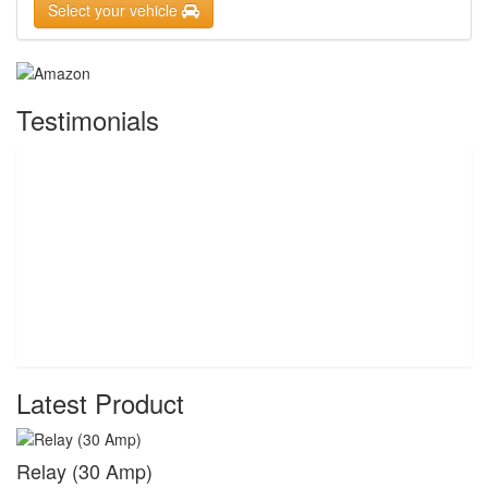
Select your vehicle
Testimonials
Latest Product
Relay (30 Amp)