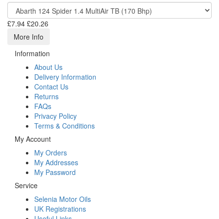
£7.94
£20.26
More Info
Information
About Us
Delivery Information
Contact Us
Returns
FAQs
Privacy Policy
Terms & Conditions
My Account
My Orders
My Addresses
My Password
Service
Selenia Motor Oils
UK Registrations
Useful Links