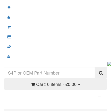
Cart:
0 items - £0.00
Toggle N