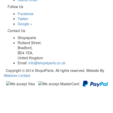
Follow Us
Facebook
Twitter
Google +
Contact Us
Shop4parts
Rutland Street,
Bradford,
BD4 7EA,
United Kingdom
Email:
info@shop4parts.co.uk
Copyright © 2014 Shop4Parts. All rights reserved. Website By
Webtree Limited