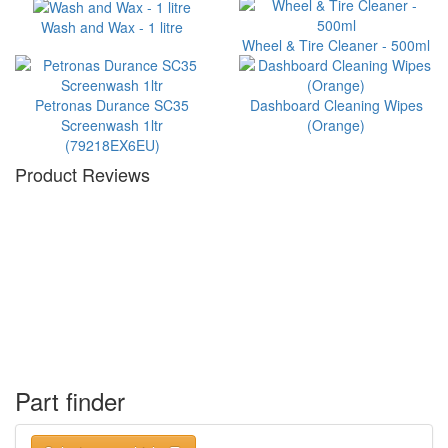
Wash and Wax - 1 litre
Wheel & Tire Cleaner - 500ml
Petronas Durance SC35
Dashboard Cleaning Wipes
Screenwash 1ltr
(Orange)
(79218EX6EU)
Product Reviews
Part finder