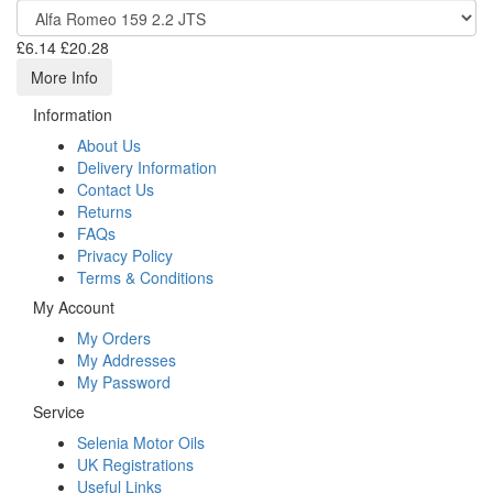
£6.14
£20.28
More Info
Information
About Us
Delivery Information
Contact Us
Returns
FAQs
Privacy Policy
Terms & Conditions
My Account
My Orders
My Addresses
My Password
Service
Selenia Motor Oils
UK Registrations
Useful Links