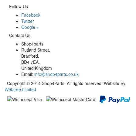
Follow Us
Facebook
Twitter
Google +
Contact Us
Shop4parts
Rutland Street,
Bradford,
BD4 7EA,
United Kingdom
Email:
info@shop4parts.co.uk
Copyright © 2014 Shop4Parts. All rights reserved. Website By
Webtree Limited