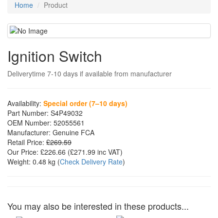
Home
Product
Ignition Switch
Deliverytime 7-10 days if available from manufacturer
Availability:
Special order (7–10 days)
Part Number:
S4P49032
OEM Number:
52055561
Manufacturer:
Genuine FCA
Retail Price:
£269.59
Our Price:
£226.66
(£
271.99
inc VAT)
Weight:
0.48 kg
(
Check Delivery Rate
)
You may also be interested in these products...