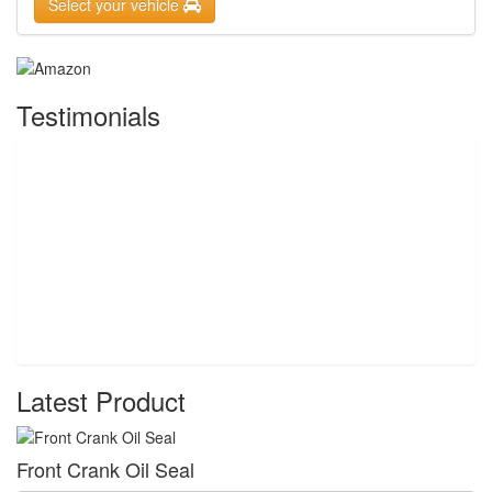
Select your vehicle
Testimonials
Latest Product
Front Crank Oil Seal