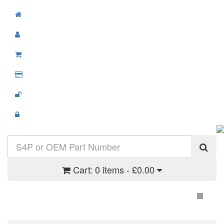
Cart:
0 items - £0.00
Toggle N