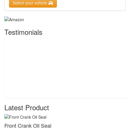
Select your vehicle
Testimonials
Latest Product
Front Crank Oil Seal