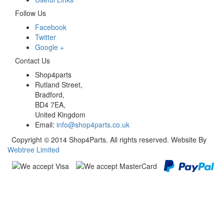
Follow Us
Facebook
Twitter
Google +
Contact Us
Shop4parts
Rutland Street,
Bradford,
BD4 7EA,
United Kingdom
Email:
info@shop4parts.co.uk
Copyright © 2014 Shop4Parts. All rights reserved. Website By
Webtree Limited