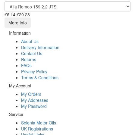
£6.14
£20.28
More Info
Information
About Us
Delivery Information
Contact Us
Returns
FAQs
Privacy Policy
Terms & Conditions
My Account
My Orders
My Addresses
My Password
Service
Selenia Motor Oils
UK Registrations
Useful Links