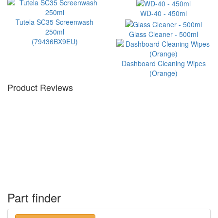
WD-40 - 450ml
Tutela SC35 Screenwash
250ml
Glass Cleaner - 500ml
(79436BX9EU)
Dashboard Cleaning Wipes
(Orange)
Product Reviews
Part finder