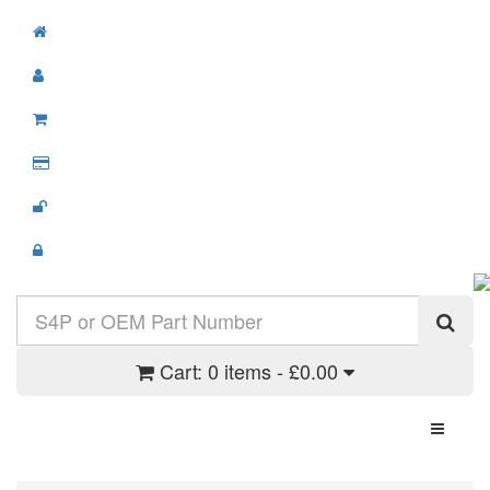
Cart:
0 items - £0.00
Toggle N