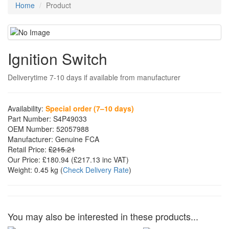
Home
Product
Ignition Switch
Deliverytime 7-10 days if available from manufacturer
Availability:
Special order (7–10 days)
Part Number:
S4P49033
OEM Number:
52057988
Manufacturer:
Genuine FCA
Retail Price:
£215.21
Our Price:
£180.94
(£
217.13
inc VAT)
Weight:
0.45 kg
(
Check Delivery Rate
)
You may also be interested in these products...