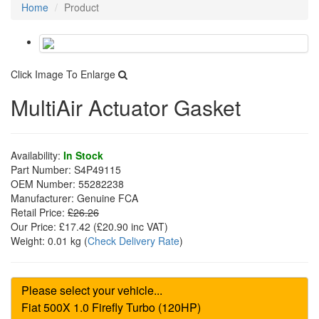
Home
Product
Click Image To Enlarge
MultiAir Actuator Gasket
Availability:
In Stock
Part Number:
S4P49115
OEM Number:
55282238
Manufacturer:
Genuine FCA
Retail Price:
£26.26
Our Price:
£17.42
(£
20.90
inc VAT)
Weight:
0.01 kg
(
Check Delivery Rate
)