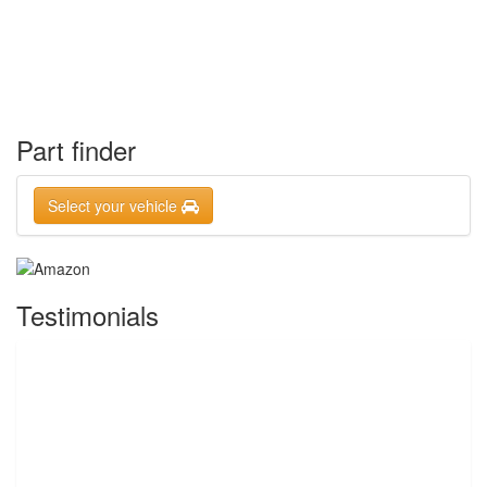
Part finder
Select your vehicle
Testimonials