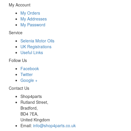
My Account
My Orders
My Addresses
My Password
Service
Selenia Motor Oils
UK Registrations
Useful Links
Follow Us
Facebook
Twitter
Google +
Contact Us
Shop4parts
Rutland Street,
Bradford,
BD4 7EA,
United Kingdom
Email:
info@shop4parts.co.uk