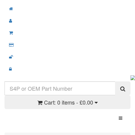
Cart:
0 items - £0.00
Toggle N