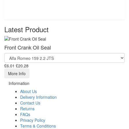
Latest Product
Front Crank Oil Seal
£6.01
£20.28
More Info
Information
About Us
Delivery Information
Contact Us
Returns
FAQs
Privacy Policy
Terms & Conditions