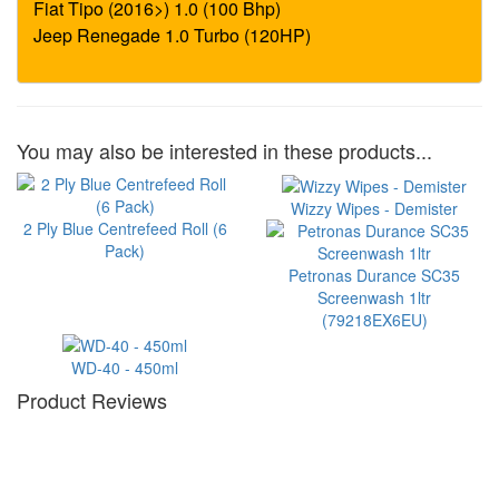
You may also be interested in these products...
Wizzy Wipes - Demister
2 Ply Blue Centrefeed Roll (6
Pack)
Petronas Durance SC35
Screenwash 1ltr
(79218EX6EU)
WD-40 - 450ml
Product Reviews