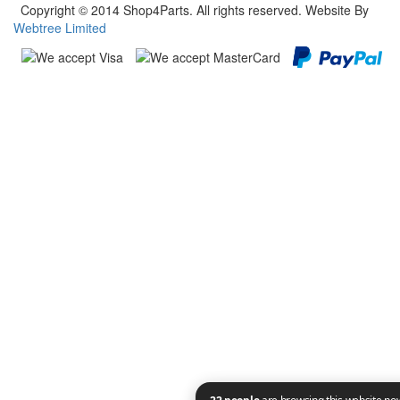
Copyright © 2014 Shop4Parts. All rights reserved. Website By
Webtree Limited