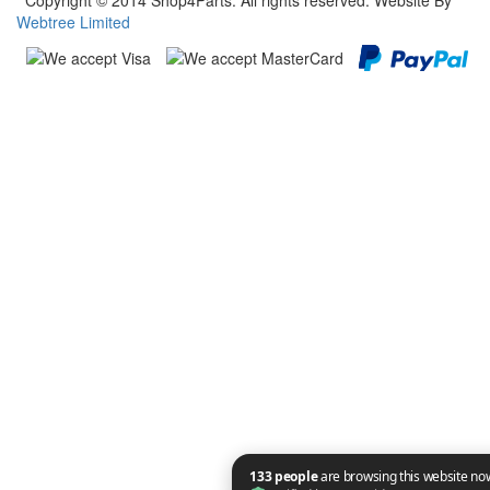
Copyright © 2014 Shop4Parts. All rights reserved. Website By
Webtree Limited