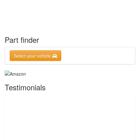
Part finder
Select your vehicle
Testimonials