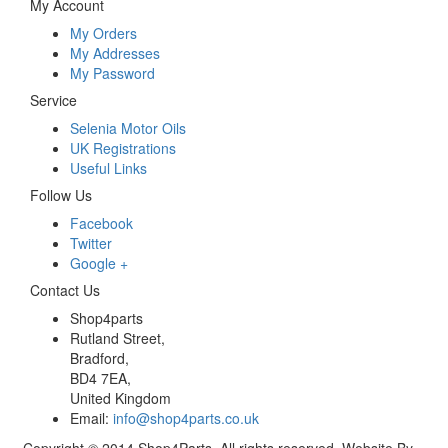
My Account
My Orders
My Addresses
My Password
Service
Selenia Motor Oils
UK Registrations
Useful Links
Follow Us
Facebook
Twitter
Google +
Contact Us
Shop4parts
Rutland Street,
Bradford,
BD4 7EA,
United Kingdom
Email:
info@shop4parts.co.uk