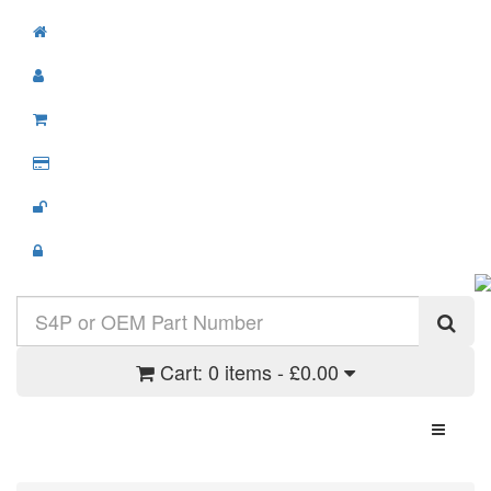
Cart:
0 items - £0.00
Toggle N