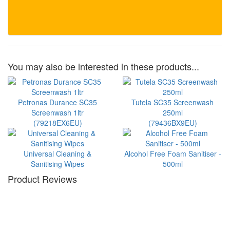
You may also be interested in these products...
Petronas Durance SC35
Tutela SC35 Screenwash
Screenwash 1ltr
250ml
(79218EX6EU)
(79436BX9EU)
Universal Cleaning &
Alcohol Free Foam Sanitiser -
Sanitising Wipes
500ml
Product Reviews