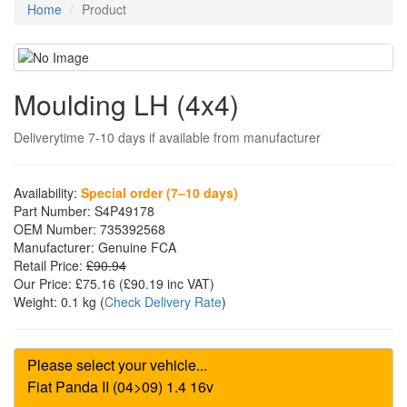
Home
Product
Moulding LH (4x4)
Deliverytime 7-10 days if available from manufacturer
Availability:
Special order (7–10 days)
Part Number:
S4P49178
OEM Number:
735392568
Manufacturer:
Genuine FCA
Retail Price:
£90.94
Our Price:
£75.16
(£
90.19
inc VAT)
Weight:
0.1 kg
(
Check Delivery Rate
)