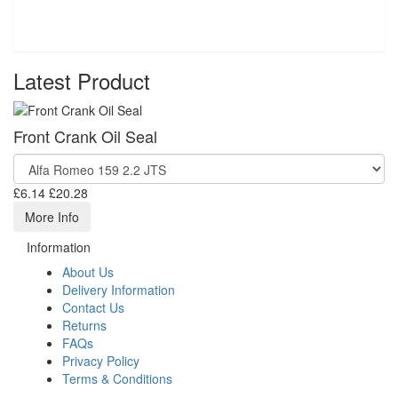
Latest Product
Front Crank Oil Seal
£6.14
£20.28
More Info
Information
About Us
Delivery Information
Contact Us
Returns
FAQs
Privacy Policy
Terms & Conditions