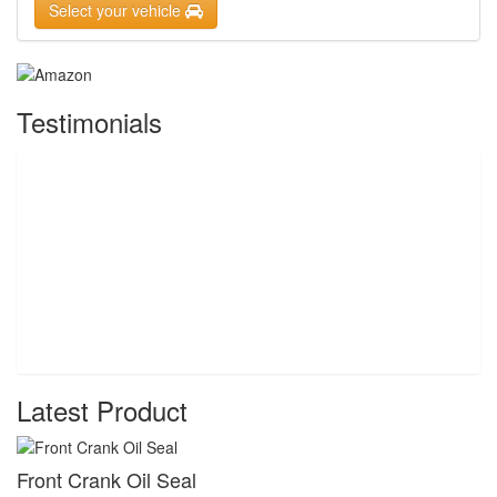
Select your vehicle
Testimonials
Latest Product
Front Crank Oil Seal