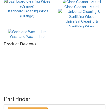
Glass Cleaner - 500ml
Dashboard Cleaning Wipes
(Orange)
Universal Cleaning &
Sanitising Wipes
Wash and Wax - 1 litre
Product Reviews
Part finder