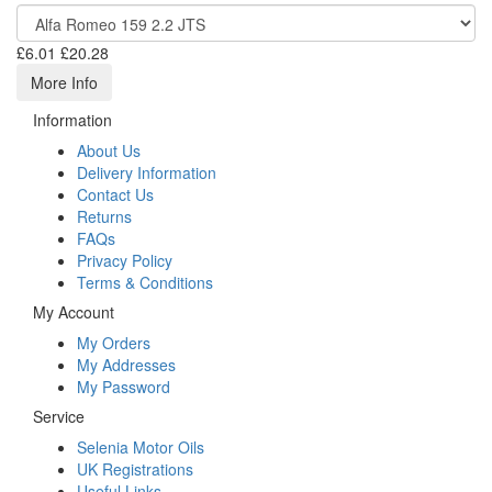
£6.01
£20.28
More Info
Information
About Us
Delivery Information
Contact Us
Returns
FAQs
Privacy Policy
Terms & Conditions
My Account
My Orders
My Addresses
My Password
Service
Selenia Motor Oils
UK Registrations
Useful Links