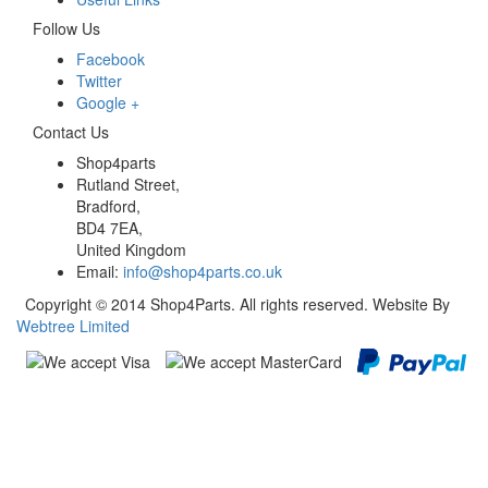
Follow Us
Facebook
Twitter
Google +
Contact Us
Shop4parts
Rutland Street,
Bradford,
BD4 7EA,
United Kingdom
Email:
info@shop4parts.co.uk
Copyright © 2014 Shop4Parts. All rights reserved. Website By
Webtree Limited