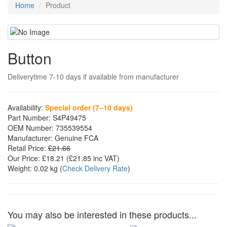
Home
Product
Button
Deliverytime 7-10 days if available from manufacturer
Availability:
Special order (7–10 days)
Part Number:
S4P49475
OEM Number:
735539554
Manufacturer:
Genuine FCA
Retail Price:
£21.66
Our Price:
£18.21
(£
21.85
inc VAT)
Weight:
0.02 kg
(
Check Delivery Rate
)
You may also be interested in these products...