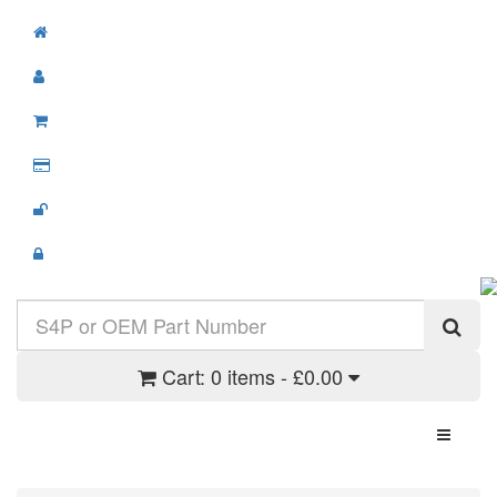
Cart:
0 items - £0.00
Toggle N