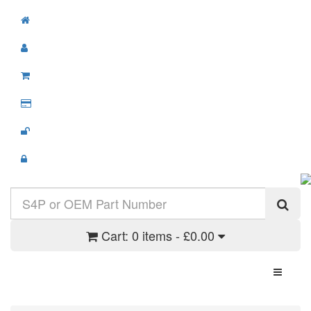
Cart:
0 items - £0.00
Toggle N