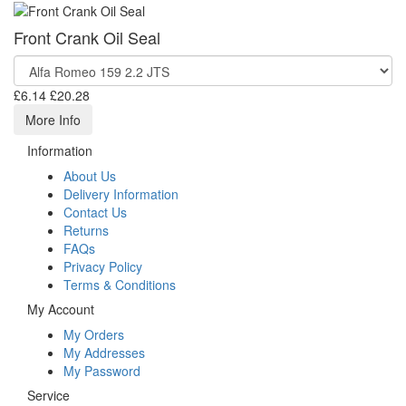
Front Crank Oil Seal
£6.14
£20.28
More Info
Information
About Us
Delivery Information
Contact Us
Returns
FAQs
Privacy Policy
Terms & Conditions
My Account
My Orders
My Addresses
My Password
Service