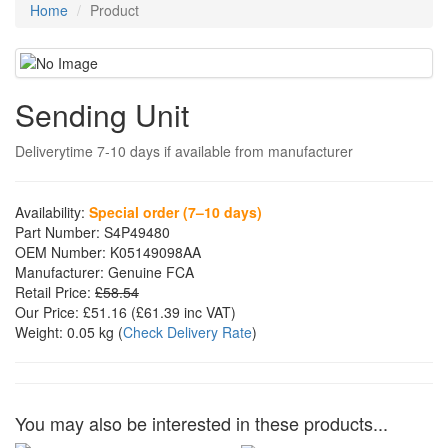
Home
Product
Sending Unit
Deliverytime 7-10 days if available from manufacturer
Availability:
Special order (7–10 days)
Part Number:
S4P49480
OEM Number:
K05149098AA
Manufacturer:
Genuine FCA
Retail Price:
£58.54
Our Price:
£51.16
(£
61.39
inc VAT)
Weight:
0.05 kg
(
Check Delivery Rate
)
You may also be interested in these products...