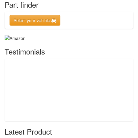
Part finder
Select your vehicle
Testimonials
Latest Product