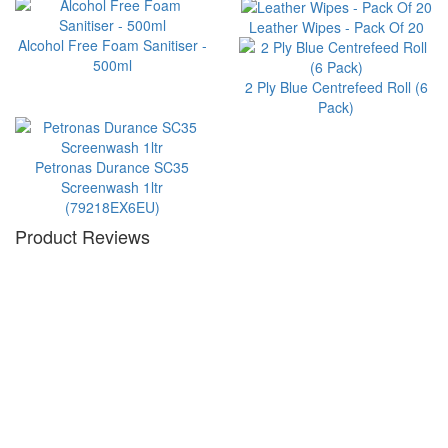
Leather Wipes - Pack Of 20
Alcohol Free Foam Sanitiser -
500ml
2 Ply Blue Centrefeed Roll (6
Pack)
Petronas Durance SC35
Screenwash 1ltr
(79218EX6EU)
Product Reviews