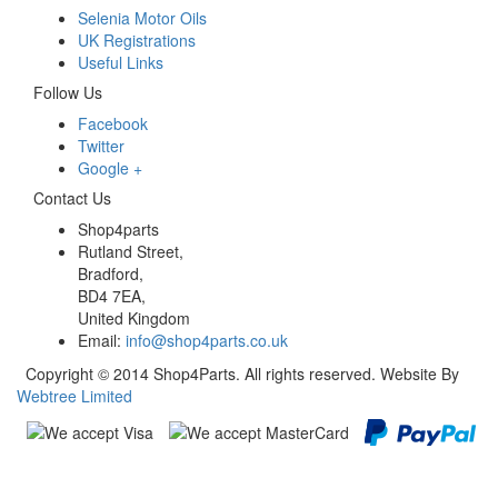
Selenia Motor Oils
UK Registrations
Useful Links
Follow Us
Facebook
Twitter
Google +
Contact Us
Shop4parts
Rutland Street,
Bradford,
BD4 7EA,
United Kingdom
Email:
info@shop4parts.co.uk
Copyright © 2014 Shop4Parts. All rights reserved. Website By
Webtree Limited