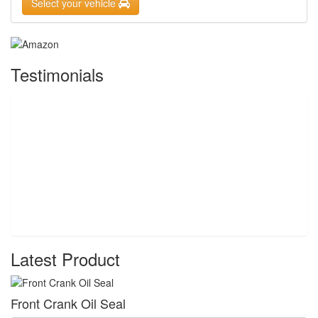
Select your vehicle
Testimonials
Latest Product
Front Crank Oil Seal