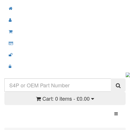
Cart:
0 items - £0.00
Toggle N