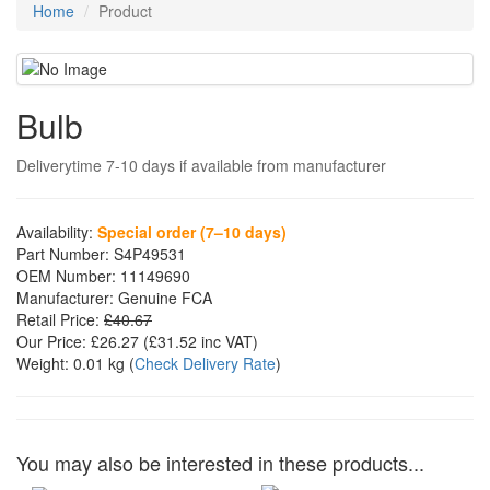
Home
Product
Bulb
Deliverytime 7-10 days if available from manufacturer
Availability:
Special order (7–10 days)
Part Number:
S4P49531
OEM Number:
11149690
Manufacturer:
Genuine FCA
Retail Price:
£40.67
Our Price:
£26.27
(£
31.52
inc VAT)
Weight:
0.01 kg
(
Check Delivery Rate
)
You may also be interested in these products...