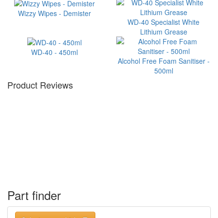
Wizzy Wipes - Demister
WD-40 Specialist White
Lithium Grease
WD-40 - 450ml
Alcohol Free Foam Sanitiser -
500ml
Product Reviews
Part finder