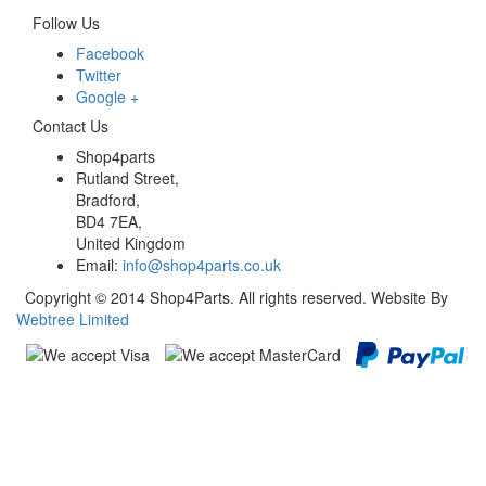
Follow Us
Facebook
Twitter
Google +
Contact Us
Shop4parts
Rutland Street,
Bradford,
BD4 7EA,
United Kingdom
Email:
info@shop4parts.co.uk
Copyright © 2014 Shop4Parts. All rights reserved. Website By
Webtree Limited