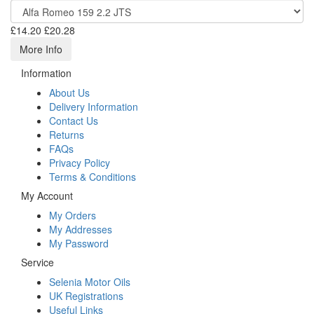
£14.20
£20.28
More Info
Information
About Us
Delivery Information
Contact Us
Returns
FAQs
Privacy Policy
Terms & Conditions
My Account
My Orders
My Addresses
My Password
Service
Selenia Motor Oils
UK Registrations
Useful Links