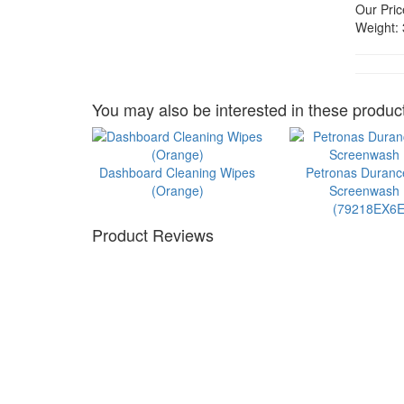
Our Pric
Weight:
You may also be interested in these product
Dashboard Cleaning Wipes
Petronas Duran
(Orange)
Screenwash 1
(79218EX6E
Product Reviews