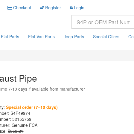
Checkout
Register
Login
Fiat Parts
Fiat Van Parts
Jeep Parts
Special Offers
Co
aust Pipe
time 7-10 days if available from manufacturer
ity:
Special order (7–10 days)
mber:
S4P49974
mber:
52155759
turer:
Genuine FCA
ice:
£559.21