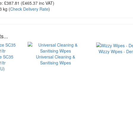
e:
£387.81
(£
465.37
inc VAT)
3 kg
(
Check Delivery Rate
)
s...
Wizzy Wipes - Dem
ce SC35
Universal Cleaning &
ltr
Sanitising Wipes
U)