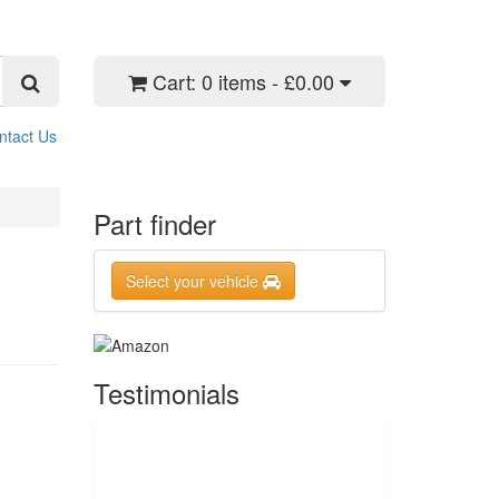
Cart:
0 items - £0.00
ntact Us
Part finder
Select your vehicle
Testimonials