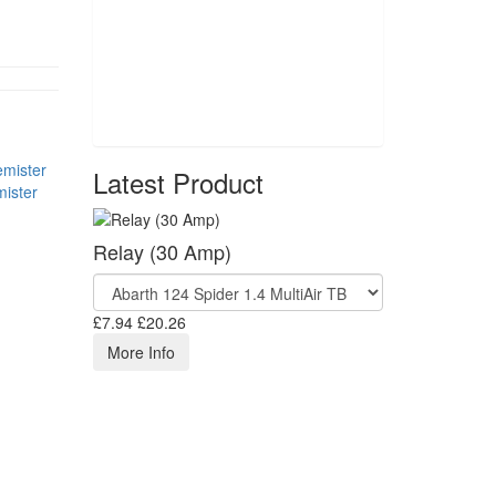
Latest Product
ister
Relay (30 Amp)
£7.94
£20.26
More Info