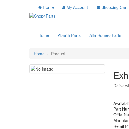
Home
My Account
Shopping Cart
Home
Abarth Parts
Alfa Romeo Parts
Home
Product
Exh
Delivery
Availabil
Part Nu
OEM Nu
Manufac
Retail Pr