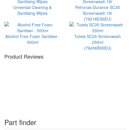
Universal Cleaning &
Petronas Durance SC35
Sanitising Wipes
Screenwash 1ltr
(79218EX6EU)
Alcohol Free Foam Sanitiser -
Tutela SC35 Screenwash
500ml
250ml
(79436BX9EU)
Product Reviews
Part finder