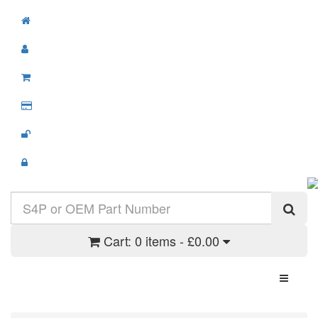
Cart:
0 items - £0.00
Toggle N