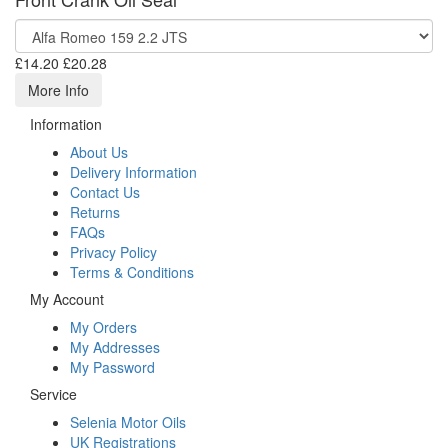
£14.20
£20.28
More Info
Information
About Us
Delivery Information
Contact Us
Returns
FAQs
Privacy Policy
Terms & Conditions
My Account
My Orders
My Addresses
My Password
Service
Selenia Motor Oils
UK Registrations