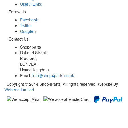
Useful Links
Follow Us
Facebook
Twitter
Google +
Contact Us
Shop4parts
Rutland Street,
Bradford,
BD4 7EA,
United Kingdom
Email:
info@shop4parts.co.uk
Copyright © 2014 Shop4Parts. All rights reserved. Website By
Webtree Limited