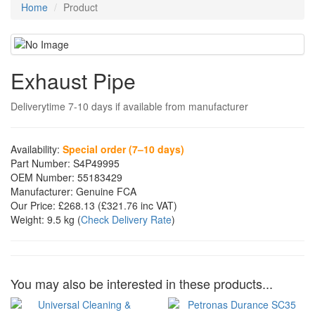
Home
Product
Exhaust Pipe
Deliverytime 7-10 days if available from manufacturer
Availability:
Special order (7–10 days)
Part Number:
S4P49995
OEM Number:
55183429
Manufacturer:
Genuine FCA
Our Price:
£268.13
(£
321.76
inc VAT)
Weight:
9.5 kg
(
Check Delivery Rate
)
You may also be interested in these products...