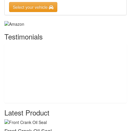
Select your vehicle
Testimonials
Latest Product
Front Crank Oil Seal