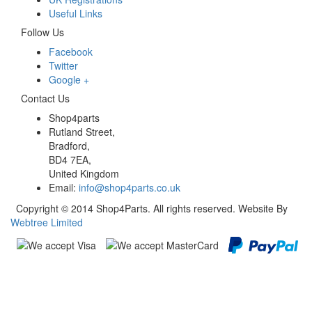
Useful Links
Follow Us
Facebook
Twitter
Google +
Contact Us
Shop4parts
Rutland Street,
Bradford,
BD4 7EA,
United Kingdom
Email:
info@shop4parts.co.uk
Copyright © 2014 Shop4Parts. All rights reserved. Website By
Webtree Limited