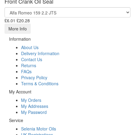
Front Crank Oil Seal
£6.01
£20.28
More Info
Information
About Us
Delivery Information
Contact Us
Returns
FAQs
Privacy Policy
Terms & Conditions
My Account
My Orders
My Addresses
My Password
Service
Selenia Motor Oils
UK Registrations