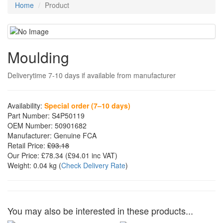
Home
Product
Moulding
Deliverytime 7-10 days if available from manufacturer
Availability:
Special order (7–10 days)
Part Number:
S4P50119
OEM Number:
50901682
Manufacturer:
Genuine FCA
Retail Price:
£93.18
Our Price:
£78.34
(£
94.01
inc VAT)
Weight:
0.04 kg
(
Check Delivery Rate
)
You may also be interested in these products...