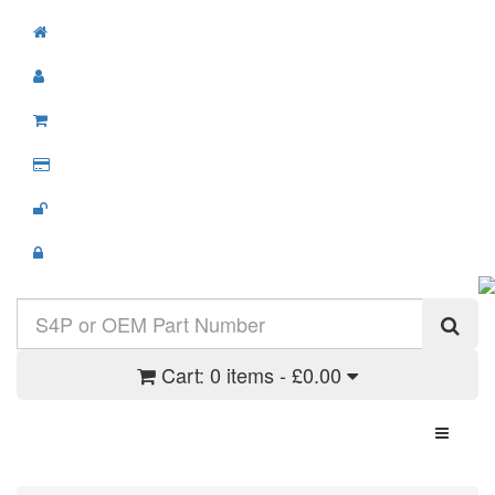
Cart:
0 items - £0.00
Toggle N