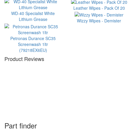
Leather Wipes - Pack Of 20
WD-40 Specialist White
Lithium Grease
Wizzy Wipes - Demister
Petronas Durance SC35
Screenwash 1ltr
(79218EX6EU)
Product Reviews
Part finder