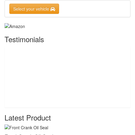
Select your vehicle
Testimonials
Latest Product