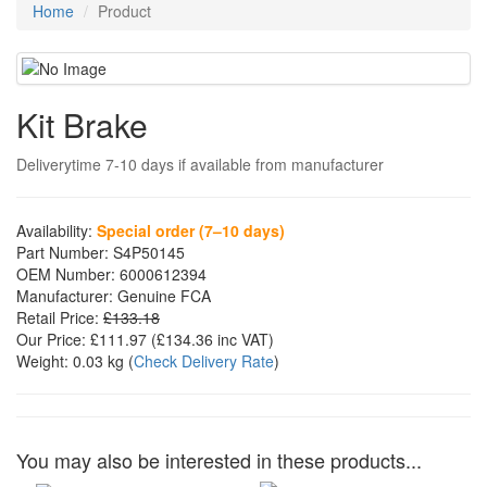
Home
Product
Kit Brake
Deliverytime 7-10 days if available from manufacturer
Availability:
Special order (7–10 days)
Part Number:
S4P50145
OEM Number:
6000612394
Manufacturer:
Genuine FCA
Retail Price:
£133.18
Our Price:
£111.97
(£
134.36
inc VAT)
Weight:
0.03 kg
(
Check Delivery Rate
)
You may also be interested in these products...