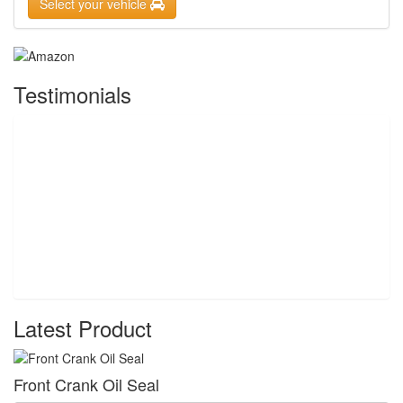
Select your vehicle
Testimonials
Latest Product
Front Crank Oil Seal