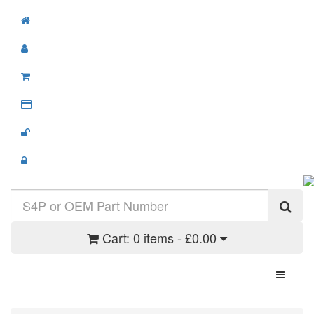
Cart:
0 items - £0.00
Toggle N