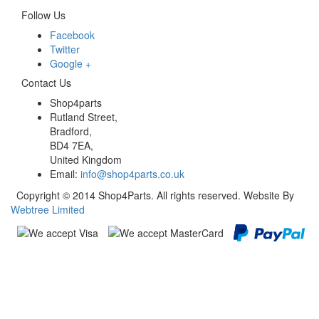
Follow Us
Facebook
Twitter
Google +
Contact Us
Shop4parts
Rutland Street,
Bradford,
BD4 7EA,
United Kingdom
Email:
info@shop4parts.co.uk
Copyright © 2014 Shop4Parts. All rights reserved. Website By
Webtree Limited