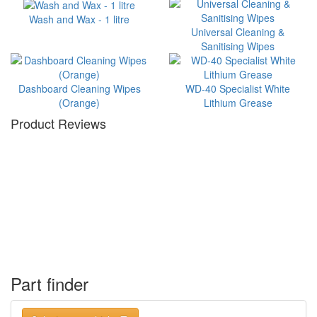
Wash and Wax - 1 litre
Universal Cleaning &
Sanitising Wipes
Dashboard Cleaning Wipes
WD-40 Specialist White
(Orange)
Lithium Grease
Product Reviews
Part finder