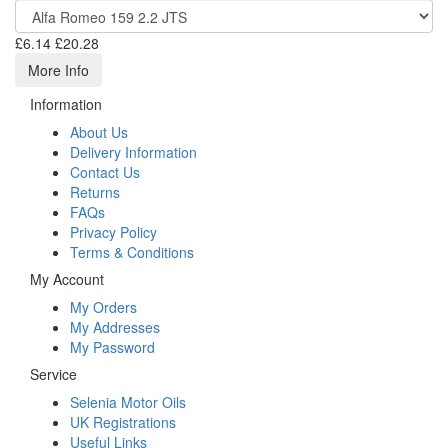
£6.14
£20.28
More Info
Information
About Us
Delivery Information
Contact Us
Returns
FAQs
Privacy Policy
Terms & Conditions
My Account
My Orders
My Addresses
My Password
Service
Selenia Motor Oils
UK Registrations
Useful Links