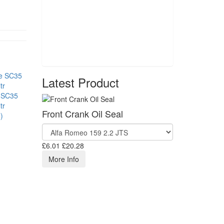
Latest Product
 SC35
tr
Front Crank Oil Seal
)
£6.01
£20.28
More Info