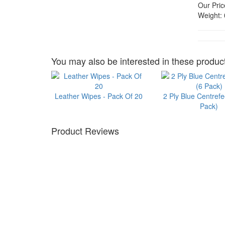
Our Pric
Weight:
You may also be interested in these product
Leather Wipes - Pack Of 20
2 Ply Blue Centrefe
Pack)
Product Reviews