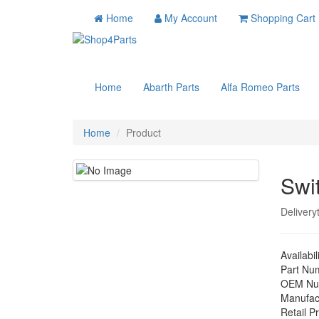
Home
My Account
Shopping Cart
Home
Abarth Parts
Alfa Romeo Parts
Home
Product
Swi
Delivery
Availabil
Part Nu
OEM Nu
Manufac
Retail Pr