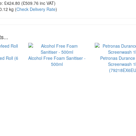
e:
£424.80
(£
509.76
inc VAT)
0.12 kg
(
Check Delivery Rate
)
s...
ed Roll (6
Alcohol Free Foam Sanitiser -
Petronas Durance
500ml
Screenwash 1l
(79218EX6EU