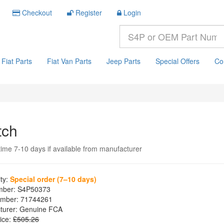
Checkout
Register
Login
Fiat Parts
Fiat Van Parts
Jeep Parts
Special Offers
Co
tch
time 7-10 days if available from manufacturer
ity:
Special order (7–10 days)
mber:
S4P50373
mber:
71744261
turer:
Genuine FCA
ice:
£505.26