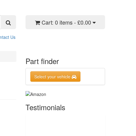
Cart:
0 items - £0.00
ntact Us
Part finder
Select your vehicle
Testimonials