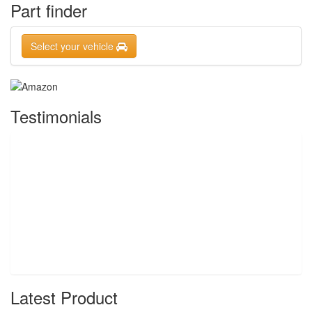
Part finder
Select your vehicle
Testimonials
Latest Product