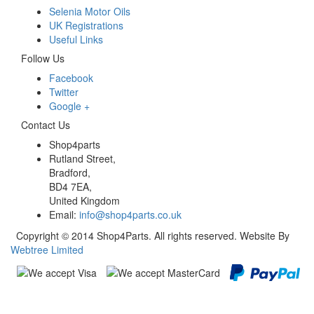
Selenia Motor Oils
UK Registrations
Useful Links
Follow Us
Facebook
Twitter
Google +
Contact Us
Shop4parts
Rutland Street,
Bradford,
BD4 7EA,
United Kingdom
Email:
info@shop4parts.co.uk
Copyright © 2014 Shop4Parts. All rights reserved. Website By
Webtree Limited