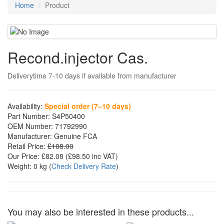
Home
Product
Recond.injector Cas.
Deliverytime 7-10 days if available from manufacturer
Availability:
Special order (7–10 days)
Part Number:
S4P50400
OEM Number:
71792990
Manufacturer:
Genuine FCA
Retail Price:
£108.00
Our Price:
£82.08
(£
98.50
inc VAT)
Weight:
0 kg
(
Check Delivery Rate
)
You may also be interested in these products...