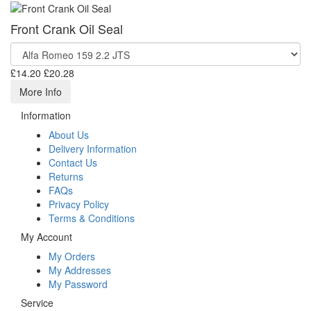
Front Crank Oil Seal
£14.20
£20.28
More Info
Information
About Us
Delivery Information
Contact Us
Returns
FAQs
Privacy Policy
Terms & Conditions
My Account
My Orders
My Addresses
My Password
Service