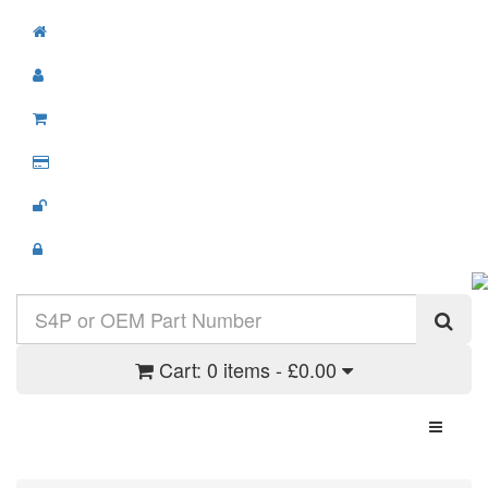
Cart:
0 items - £0.00
Toggle N