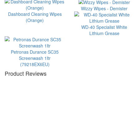
Wizzy Wipes - Demister
Dashboard Cleaning Wipes
(Orange)
WD-40 Specialist White
Lithium Grease
Petronas Durance SC35
Screenwash 1ltr
(79218EX6EU)
Product Reviews