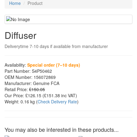
Home
Product
Diffuser
Deliverytime 7-10 days if available from manufacturer
Availability:
Special order (7–10 days)
Part Number:
S4P50462
OEM Number:
156072869
Manufacturer:
Genuine FCA
Retail Price:
£150.05
Our Price:
£126.15
(£
151.38
inc VAT)
Weight:
0.16 kg
(
Check Delivery Rate
)
You may also be interested in these products...