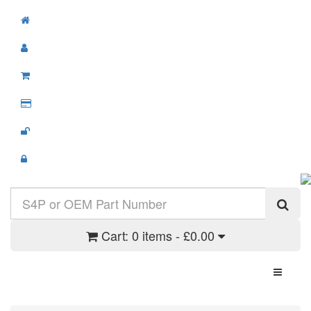
Cart:
0 items - £0.00
Toggle N