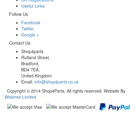
Useful Links
Follow Us
Facebook
Twitter
Google +
Contact Us
Shop4parts
Rutland Street,
Bradford,
BD4 7EA,
United Kingdom
Email:
info@shop4parts.co.uk
Copyright © 2014 Shop4Parts. All rights reserved. Website By
Webtree Limited