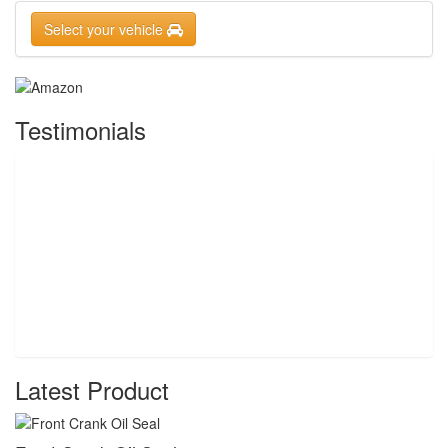
Select your vehicle
Testimonials
Latest Product