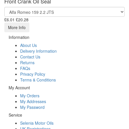
Front Crank Oil Seal
£6.01
£20.28
More Info
Information
About Us
Delivery Information
Contact Us
Returns
FAQs
Privacy Policy
Terms & Conditions
My Account
My Orders
My Addresses
My Password
Service
Selenia Motor Oils
UK Registrations