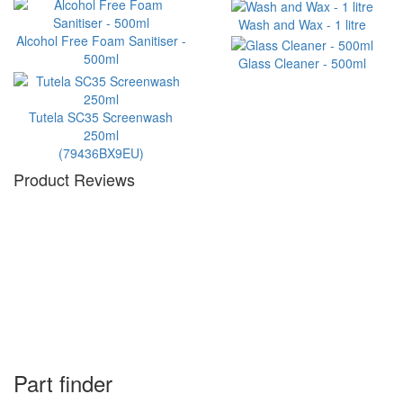
Wash and Wax - 1 litre
Alcohol Free Foam Sanitiser -
500ml
Glass Cleaner - 500ml
Tutela SC35 Screenwash
250ml
(79436BX9EU)
Product Reviews
Part finder