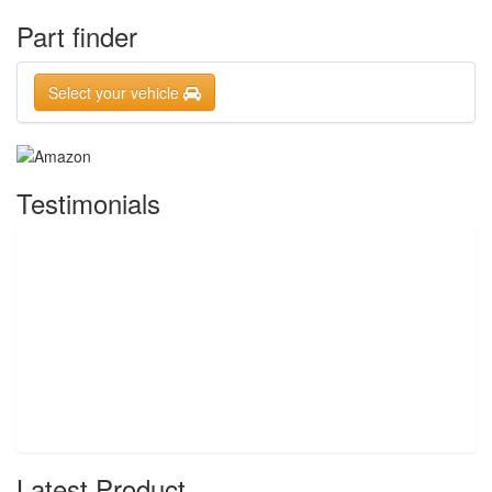
Part finder
Select your vehicle
Testimonials
Latest Product