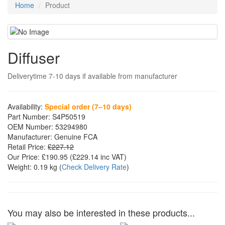
Home
Product
Diffuser
Deliverytime 7-10 days if available from manufacturer
Availability:
Special order (7–10 days)
Part Number:
S4P50519
OEM Number:
53294980
Manufacturer:
Genuine FCA
Retail Price:
£227.12
Our Price:
£190.95
(£
229.14
inc VAT)
Weight:
0.19 kg
(
Check Delivery Rate
)
You may also be interested in these products...