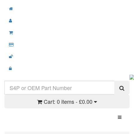
Cart:
0 items - £0.00
Toggle N