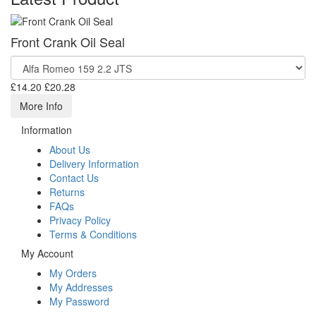
Front Crank Oil Seal
£14.20
£20.28
More Info
Information
About Us
Delivery Information
Contact Us
Returns
FAQs
Privacy Policy
Terms & Conditions
My Account
My Orders
My Addresses
My Password