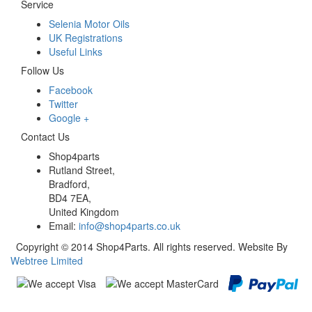
Service
Selenia Motor Oils
UK Registrations
Useful Links
Follow Us
Facebook
Twitter
Google +
Contact Us
Shop4parts
Rutland Street,
Bradford,
BD4 7EA,
United Kingdom
Email:
info@shop4parts.co.uk
Copyright © 2014 Shop4Parts. All rights reserved. Website By
Webtree Limited