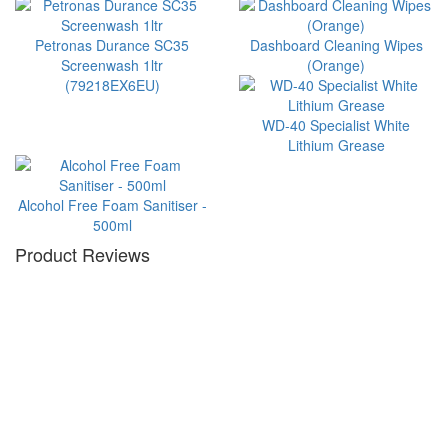
Petronas Durance SC35
Dashboard Cleaning Wipes
Screenwash 1ltr
(Orange)
(79218EX6EU)
WD-40 Specialist White
Lithium Grease
Alcohol Free Foam Sanitiser -
500ml
Product Reviews