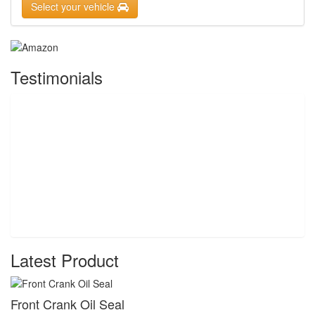
Select your vehicle
Testimonials
Latest Product
Front Crank Oil Seal