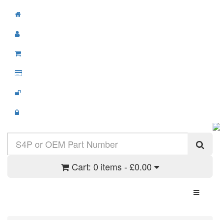
Cart:
0 items - £0.00
Toggle N