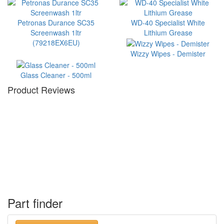
Petronas Durance SC35
WD-40 Specialist White
Screenwash 1ltr
Lithium Grease
(79218EX6EU)
Wizzy Wipes - Demister
Glass Cleaner - 500ml
Product Reviews
Part finder