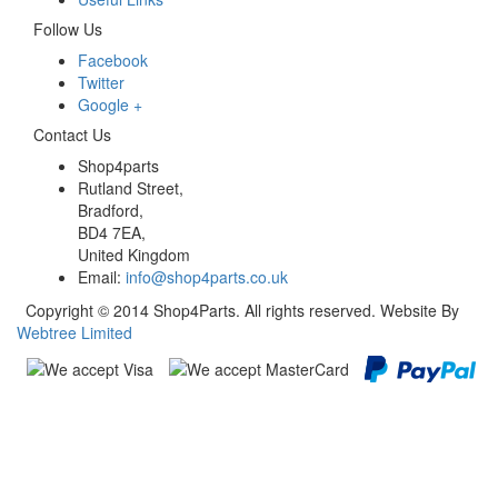
Follow Us
Facebook
Twitter
Google +
Contact Us
Shop4parts
Rutland Street,
Bradford,
BD4 7EA,
United Kingdom
Email:
info@shop4parts.co.uk
Copyright © 2014 Shop4Parts. All rights reserved. Website By
Webtree Limited