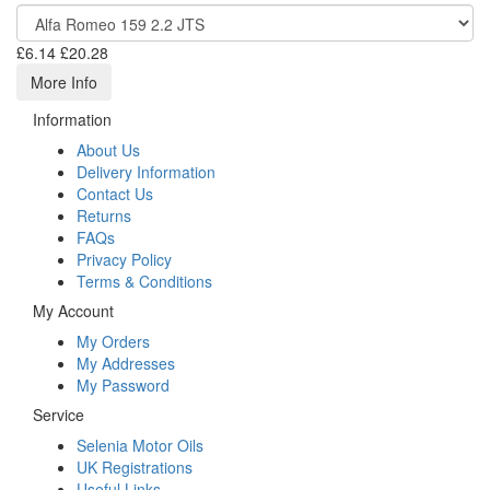
£6.14
£20.28
More Info
Information
About Us
Delivery Information
Contact Us
Returns
FAQs
Privacy Policy
Terms & Conditions
My Account
My Orders
My Addresses
My Password
Service
Selenia Motor Oils
UK Registrations
Useful Links