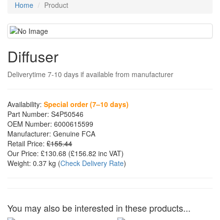
Home
Product
Diffuser
Deliverytime 7-10 days if available from manufacturer
Availability:
Special order (7–10 days)
Part Number:
S4P50546
OEM Number:
6000615599
Manufacturer:
Genuine FCA
Retail Price:
£155.44
Our Price:
£130.68
(£
156.82
inc VAT)
Weight:
0.37 kg
(
Check Delivery Rate
)
You may also be interested in these products...