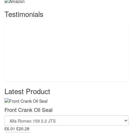
Testimonials
Latest Product
Front Crank Oil Seal
£6.01
£20.28