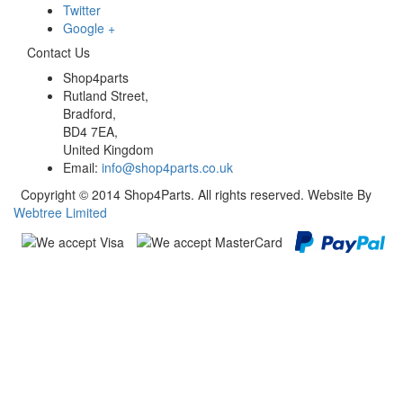
Twitter
Google +
Contact Us
Shop4parts
Rutland Street,
Bradford,
BD4 7EA,
United Kingdom
Email:
info@shop4parts.co.uk
Copyright © 2014 Shop4Parts. All rights reserved. Website By
Webtree Limited