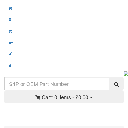
Cart:
0 items - £0.00
Toggle N