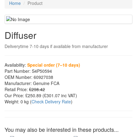
Home
Product
Diffuser
Deliverytime 7-10 days if available from manufacturer
Availability:
Special order (7–10 days)
Part Number:
S4P50594
OEM Number:
60927038
Manufacturer:
Genuine FCA
Retail Price:
£298.42
Our Price:
£250.89
(£
301.07
inc VAT)
Weight:
0 kg
(
Check Delivery Rate
)
You may also be interested in these products...