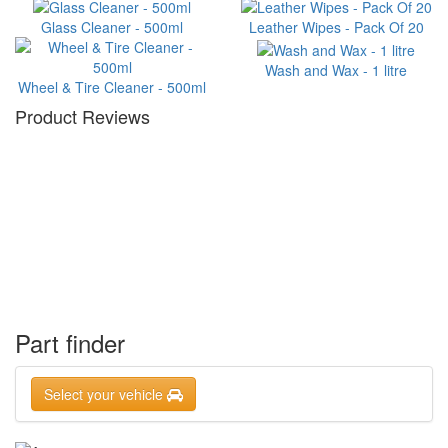
Glass Cleaner - 500ml
Leather Wipes - Pack Of 20
Wash and Wax - 1 litre
Wheel & Tire Cleaner - 500ml
Product Reviews
Part finder
Select your vehicle