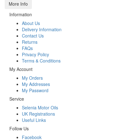
More Info
Information
About Us
Delivery Information
Contact Us
Returns
FAQs
Privacy Policy
Terms & Conditions
My Account
My Orders
My Addresses
My Password
Service
Selenia Motor Oils
UK Registrations
Useful Links
Follow Us
Facebook