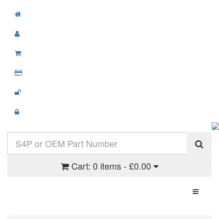
Cart:
0 items - £0.00
Toggle N