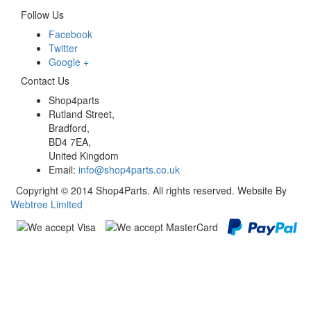
Follow Us
Facebook
Twitter
Google +
Contact Us
Shop4parts
Rutland Street,
Bradford,
BD4 7EA,
United Kingdom
Email:
info@shop4parts.co.uk
Copyright © 2014 Shop4Parts. All rights reserved. Website By
Webtree Limited