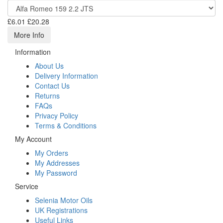
£6.01
£20.28
More Info
Information
About Us
Delivery Information
Contact Us
Returns
FAQs
Privacy Policy
Terms & Conditions
My Account
My Orders
My Addresses
My Password
Service
Selenia Motor Oils
UK Registrations
Useful Links