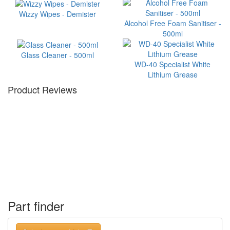
Wizzy Wipes - Demister
Alcohol Free Foam Sanitiser -
500ml
Glass Cleaner - 500ml
WD-40 Specialist White
Lithium Grease
Product Reviews
Part finder