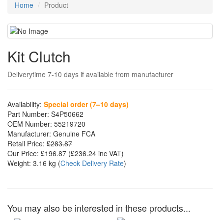
Home
Product
Kit Clutch
Deliverytime 7-10 days if available from manufacturer
Availability:
Special order (7–10 days)
Part Number:
S4P50662
OEM Number:
55219720
Manufacturer:
Genuine FCA
Retail Price:
£283.87
Our Price:
£196.87
(£
236.24
inc VAT)
Weight:
3.16 kg
(
Check Delivery Rate
)
You may also be interested in these products...