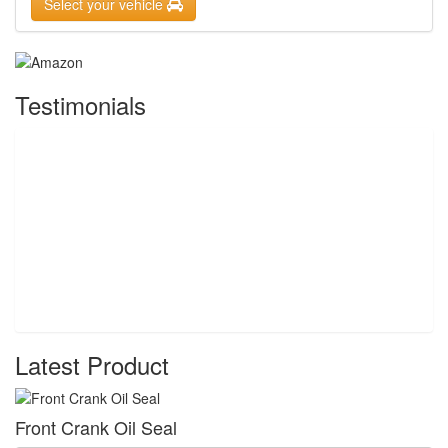
Select your vehicle
Testimonials
Latest Product
Front Crank Oil Seal