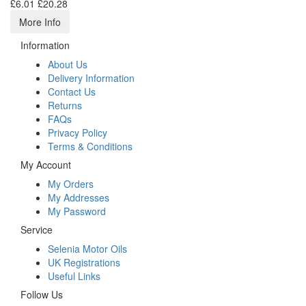
£6.01
£20.28
More Info
Information
About Us
Delivery Information
Contact Us
Returns
FAQs
Privacy Policy
Terms & Conditions
My Account
My Orders
My Addresses
My Password
Service
Selenia Motor Oils
UK Registrations
Useful Links
Follow Us