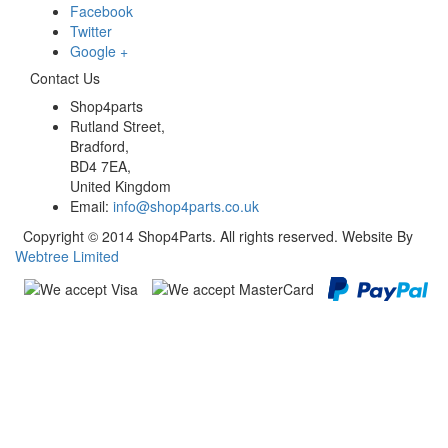
Facebook
Twitter
Google +
Contact Us
Shop4parts
Rutland Street,
Bradford,
BD4 7EA,
United Kingdom
Email:
info@shop4parts.co.uk
Copyright © 2014 Shop4Parts. All rights reserved. Website By
Webtree Limited