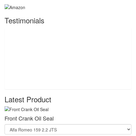
Testimonials
Latest Product
Front Crank Oil Seal