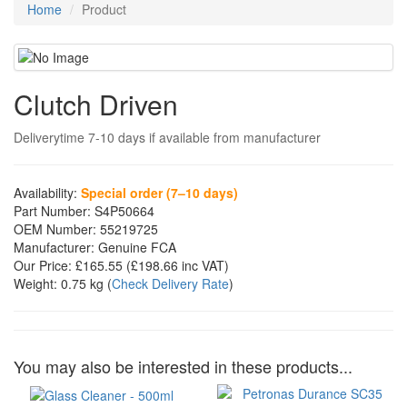
Home
Product
Clutch Driven
Deliverytime 7-10 days if available from manufacturer
Availability:
Special order (7–10 days)
Part Number:
S4P50664
OEM Number:
55219725
Manufacturer:
Genuine FCA
Our Price:
£165.55
(£
198.66
inc VAT)
Weight:
0.75 kg
(
Check Delivery Rate
)
You may also be interested in these products...