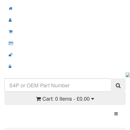
Cart:
0 items - £0.00
Toggle N