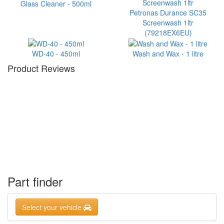
Glass Cleaner - 500ml
Petronas Durance SC35
Screenwash 1ltr
(79218EX6EU)
WD-40 - 450ml
Wash and Wax - 1 litre
Product Reviews
Part finder
Select your vehicle