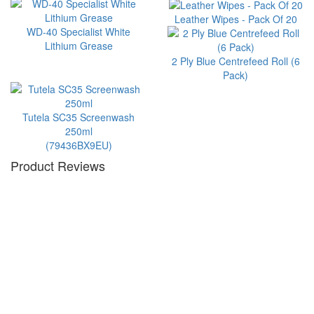
Leather Wipes - Pack Of 20
WD-40 Specialist White
Lithium Grease
2 Ply Blue Centrefeed Roll (6
Pack)
Tutela SC35 Screenwash
250ml
(79436BX9EU)
Product Reviews