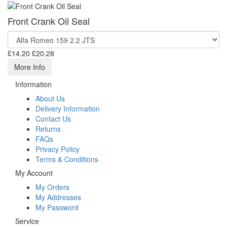
Front Crank Oil Seal
£14.20
£20.28
More Info
Information
About Us
Delivery Information
Contact Us
Returns
FAQs
Privacy Policy
Terms & Conditions
My Account
My Orders
My Addresses
My Password
Service