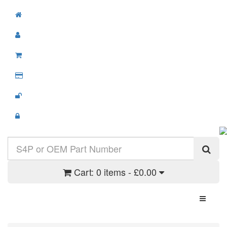
Cart:
0 items - £0.00
Toggle N