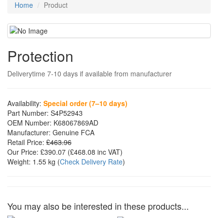
Home
Product
Protection
Deliverytime 7-10 days if available from manufacturer
Availability:
Special order (7–10 days)
Part Number:
S4P52943
OEM Number:
K68067869AD
Manufacturer:
Genuine FCA
Retail Price:
£463.96
Our Price:
£390.07
(£
468.08
inc VAT)
Weight:
1.55 kg
(
Check Delivery Rate
)
You may also be interested in these products...