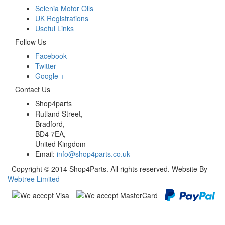
Selenia Motor Oils
UK Registrations
Useful Links
Follow Us
Facebook
Twitter
Google +
Contact Us
Shop4parts
Rutland Street,
Bradford,
BD4 7EA,
United Kingdom
Email:
info@shop4parts.co.uk
Copyright © 2014 Shop4Parts. All rights reserved. Website By
Webtree Limited