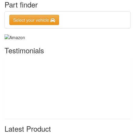
Part finder
Select your vehicle
Testimonials
Latest Product