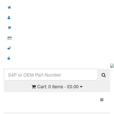
Cart:
0 items - £0.00
Toggle N