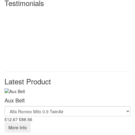
Testimonials
Latest Product
Aux Belt
£12.67
£88.56
More Info