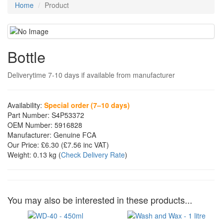
Home
Product
Bottle
Deliverytime 7-10 days if available from manufacturer
Availability:
Special order (7–10 days)
Part Number:
S4P53372
OEM Number:
5916828
Manufacturer:
Genuine FCA
Our Price:
£6.30
(£
7.56
inc VAT)
Weight:
0.13 kg
(
Check Delivery Rate
)
You may also be interested in these products...