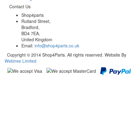
Contact Us
Shop4parts
Rutland Street,
Bradford,
BD4 7EA,
United Kingdom
Email:
info@shop4parts.co.uk
Copyright © 2014 Shop4Parts. All rights reserved. Website By
Webtree Limited