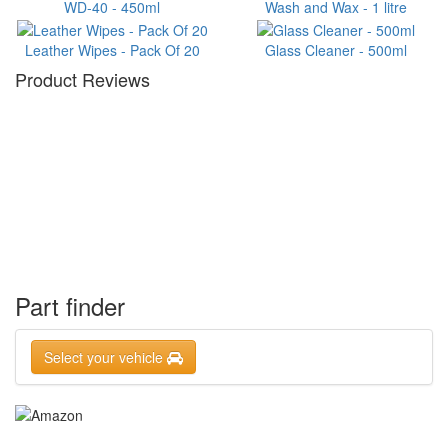
WD-40 - 450ml
Wash and Wax - 1 litre
Leather Wipes - Pack Of 20
Glass Cleaner - 500ml
Product Reviews
Part finder
Select your vehicle