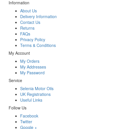
Information
About Us
Delivery Information
Contact Us
Returns
FAQs
Privacy Policy
Terms & Conditions
My Account
My Orders
My Addresses
My Password
Service
Selenia Motor Oils
UK Registrations
Useful Links
Follow Us
Facebook
Twitter
Google +