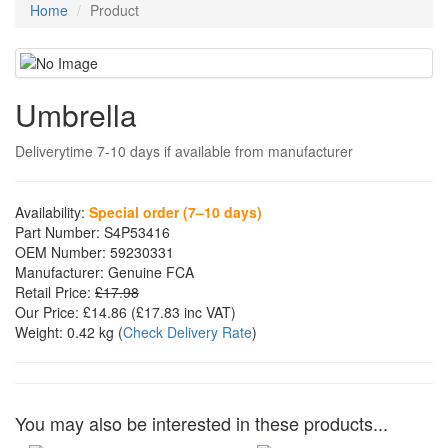
Home
Product
Umbrella
Deliverytime 7-10 days if available from manufacturer
Availability:
Special order (7–10 days)
Part Number:
S4P53416
OEM Number:
59230331
Manufacturer:
Genuine FCA
Retail Price:
£17.98
Our Price:
£14.86
(£
17.83
inc VAT)
Weight:
0.42 kg
(
Check Delivery Rate
)
You may also be interested in these products...