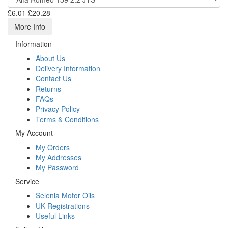
£6.01
£20.28
More Info
Information
About Us
Delivery Information
Contact Us
Returns
FAQs
Privacy Policy
Terms & Conditions
My Account
My Orders
My Addresses
My Password
Service
Selenia Motor Oils
UK Registrations
Useful Links