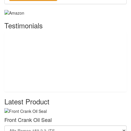
Testimonials
Latest Product
Front Crank Oil Seal