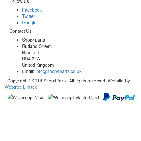
Follow Us
Facebook
Twitter
Google +
Contact Us
Shop4parts
Rutland Street,
Bradford,
BD4 7EA,
United Kingdom
Email:
info@shop4parts.co.uk
Copyright © 2014 Shop4Parts. All rights reserved. Website By
Webtree Limited