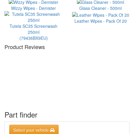
Wizzy Wipes - Demister
Glass Cleaner - 500ml
Leather Wipes - Pack Of 20
Tutela SC35 Screenwash
250ml
(79436BX9EU)
Product Reviews
Part finder
Select your vehicle