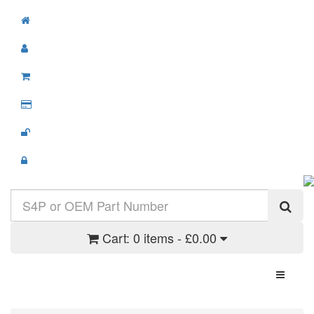
Cart:
0 items - £0.00
Toggle N