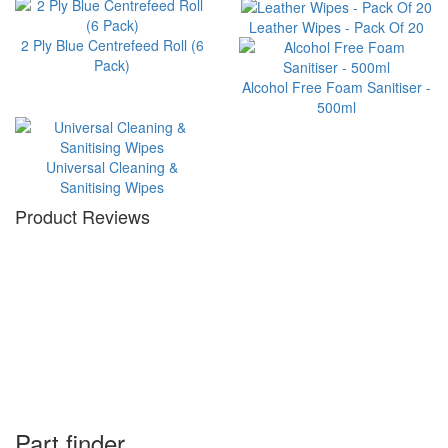
Leather Wipes - Pack Of 20
2 Ply Blue Centrefeed Roll (6
Pack)
Alcohol Free Foam Sanitiser -
500ml
Universal Cleaning &
Sanitising Wipes
Product Reviews
Part finder