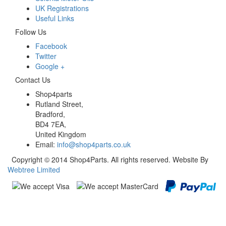
UK Registrations
Useful Links
Follow Us
Facebook
Twitter
Google +
Contact Us
Shop4parts
Rutland Street,
Bradford,
BD4 7EA,
United Kingdom
Email:
info@shop4parts.co.uk
Copyright © 2014 Shop4Parts. All rights reserved. Website By
Webtree Limited