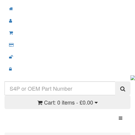
Cart:
0 items - £0.00
Toggle N