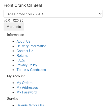
Front Crank Oil Seal
£6.01
£20.28
More Info
Information
About Us
Delivery Information
Contact Us
Returns
FAQs
Privacy Policy
Terms & Conditions
My Account
My Orders
My Addresses
My Password
Service
Selenia Motor Oils