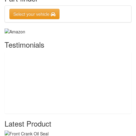
Select your vehicle
Testimonials
Latest Product