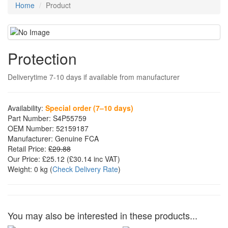
Home
Product
Protection
Deliverytime 7-10 days if available from manufacturer
Availability:
Special order (7–10 days)
Part Number:
S4P55759
OEM Number:
52159187
Manufacturer:
Genuine FCA
Retail Price:
£29.88
Our Price:
£25.12
(£
30.14
inc VAT)
Weight:
0 kg
(
Check Delivery Rate
)
You may also be interested in these products...