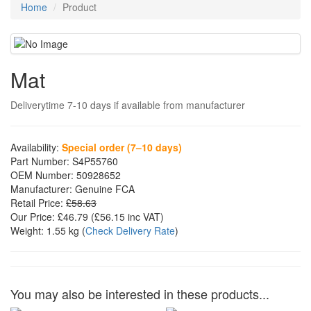
Home
Product
Mat
Deliverytime 7-10 days if available from manufacturer
Availability:
Special order (7–10 days)
Part Number:
S4P55760
OEM Number:
50928652
Manufacturer:
Genuine FCA
Retail Price:
£58.63
Our Price:
£46.79
(£
56.15
inc VAT)
Weight:
1.55 kg
(
Check Delivery Rate
)
You may also be interested in these products...