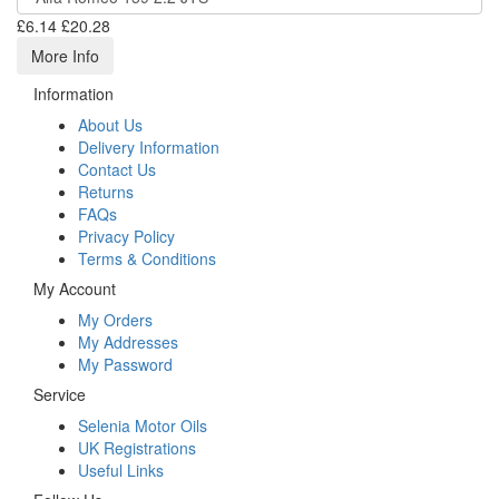
£6.14
£20.28
More Info
Information
About Us
Delivery Information
Contact Us
Returns
FAQs
Privacy Policy
Terms & Conditions
My Account
My Orders
My Addresses
My Password
Service
Selenia Motor Oils
UK Registrations
Useful Links