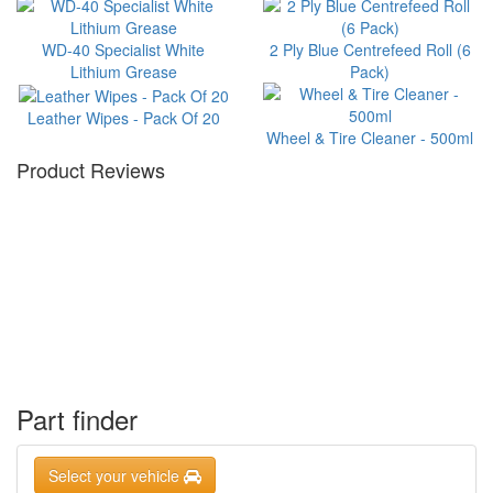
WD-40 Specialist White
2 Ply Blue Centrefeed Roll (6
Lithium Grease
Pack)
Leather Wipes - Pack Of 20
Wheel & Tire Cleaner - 500ml
Product Reviews
Part finder
Select your vehicle