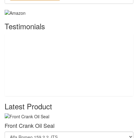
Testimonials
Latest Product
Front Crank Oil Seal