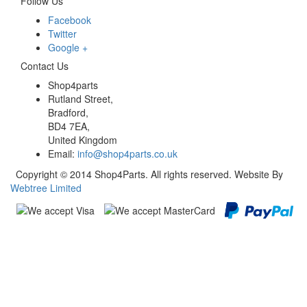
Follow Us
Facebook
Twitter
Google +
Contact Us
Shop4parts
Rutland Street,
Bradford,
BD4 7EA,
United Kingdom
Email:
info@shop4parts.co.uk
Copyright © 2014 Shop4Parts. All rights reserved. Website By
Webtree Limited