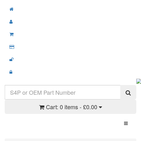
Cart:
0 items - £0.00
Toggle N