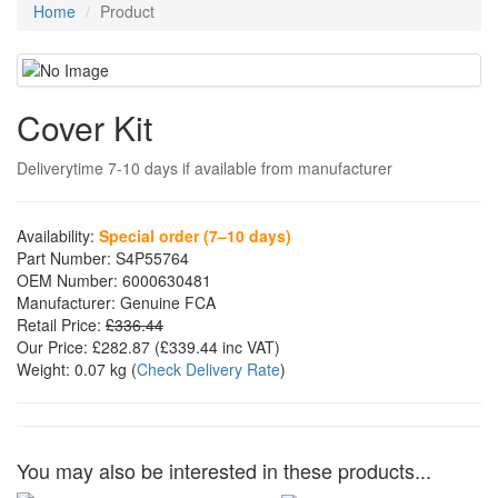
Home
Product
Cover Kit
Deliverytime 7-10 days if available from manufacturer
Availability:
Special order (7–10 days)
Part Number:
S4P55764
OEM Number:
6000630481
Manufacturer:
Genuine FCA
Retail Price:
£336.44
Our Price:
£282.87
(£
339.44
inc VAT)
Weight:
0.07 kg
(
Check Delivery Rate
)
You may also be interested in these products...