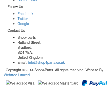
Follow Us
Facebook
Twitter
Google +
Contact Us
Shop4parts
Rutland Street,
Bradford,
BD4 7EA,
United Kingdom
Email:
info@shop4parts.co.uk
Copyright © 2014 Shop4Parts. All rights reserved. Website By
Webtree Limited