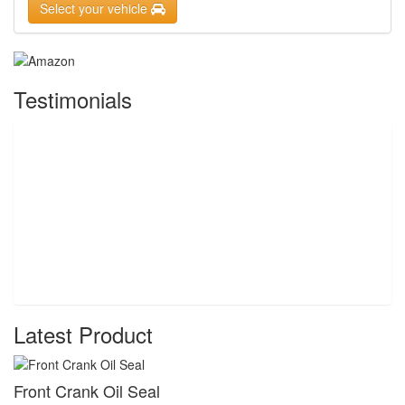
Select your vehicle
Testimonials
Latest Product
Front Crank Oil Seal