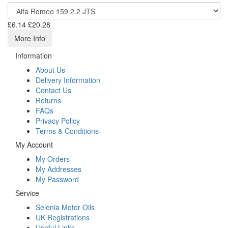
£6.14
£20.28
More Info
Information
About Us
Delivery Information
Contact Us
Returns
FAQs
Privacy Policy
Terms & Conditions
My Account
My Orders
My Addresses
My Password
Service
Selenia Motor Oils
UK Registrations
Useful Links