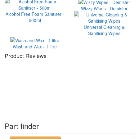
Wizzy Wipes - Demister
Alcohol Free Foam Sanitiser -
500ml
Universal Cleaning &
Sanitising Wipes
Wash and Wax - 1 litre
Product Reviews
Part finder