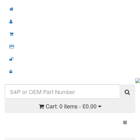
Cart:
0 items - £0.00
Toggle N