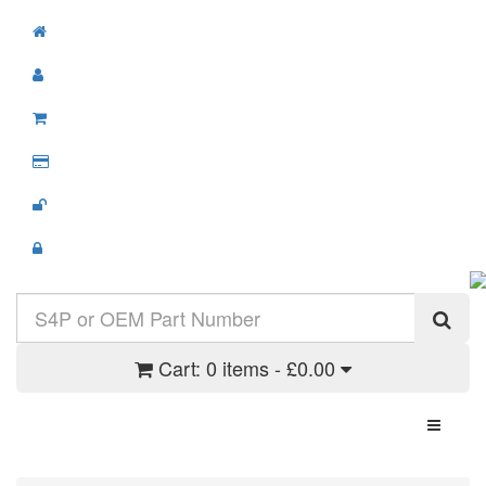
Cart:
0 items - £0.00
Toggle N