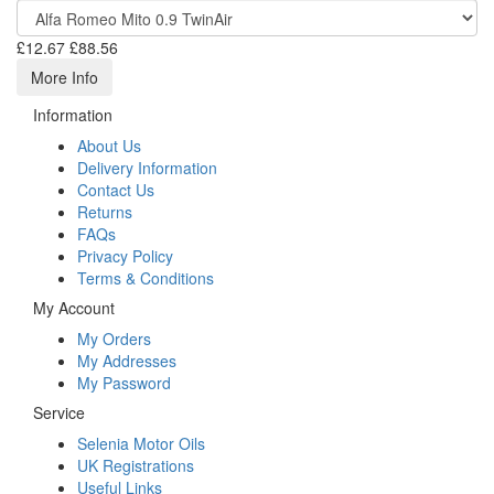
£12.67
£88.56
More Info
Information
About Us
Delivery Information
Contact Us
Returns
FAQs
Privacy Policy
Terms & Conditions
My Account
My Orders
My Addresses
My Password
Service
Selenia Motor Oils
UK Registrations
Useful Links