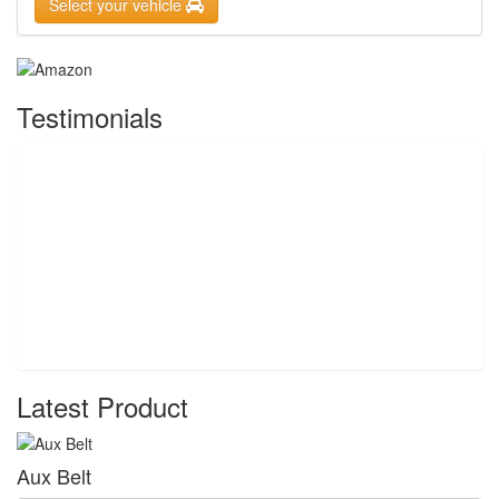
Select your vehicle
Testimonials
Latest Product
Aux Belt