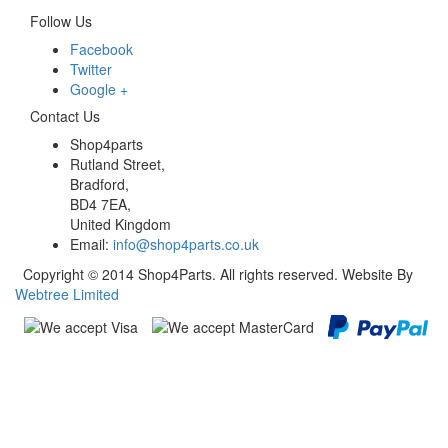
Follow Us
Facebook
Twitter
Google +
Contact Us
Shop4parts
Rutland Street,
Bradford,
BD4 7EA,
United Kingdom
Email:
info@shop4parts.co.uk
Copyright © 2014 Shop4Parts. All rights reserved. Website By
Webtree Limited