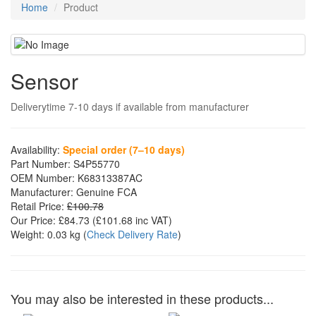
Home
Product
Sensor
Deliverytime 7-10 days if available from manufacturer
Availability:
Special order (7–10 days)
Part Number:
S4P55770
OEM Number:
K68313387AC
Manufacturer:
Genuine FCA
Retail Price:
£100.78
Our Price:
£84.73
(£
101.68
inc VAT)
Weight:
0.03 kg
(
Check Delivery Rate
)
You may also be interested in these products...