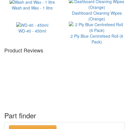
Wash and Wax - 1 litre
Dashboard Cleaning Wipes
(Orange)
WD-40 - 450ml
2 Ply Blue Centrefeed Roll (6
Pack)
Product Reviews
Part finder