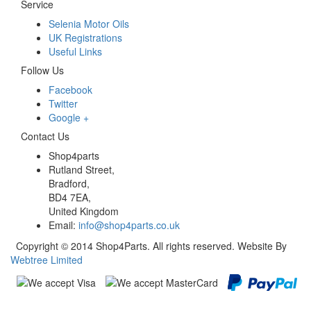
Service
Selenia Motor Oils
UK Registrations
Useful Links
Follow Us
Facebook
Twitter
Google +
Contact Us
Shop4parts
Rutland Street,
Bradford,
BD4 7EA,
United Kingdom
Email:
info@shop4parts.co.uk
Copyright © 2014 Shop4Parts. All rights reserved. Website By
Webtree Limited