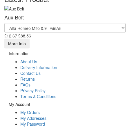
Aux Belt
£12.67
£88.56
More Info
Information
About Us
Delivery Information
Contact Us
Returns
FAQs
Privacy Policy
Terms & Conditions
My Account
My Orders
My Addresses
My Password