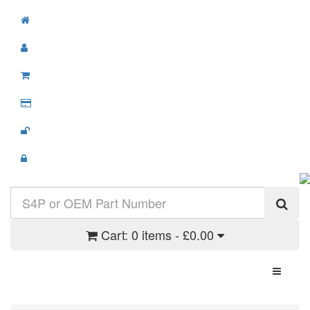
Cart:
0 items - £0.00
Toggle N