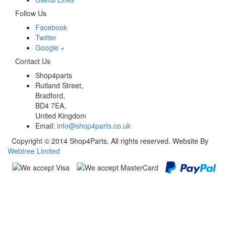
Follow Us
Facebook
Twitter
Google +
Contact Us
Shop4parts
Rutland Street,
Bradford,
BD4 7EA,
United Kingdom
Email:
info@shop4parts.co.uk
Copyright © 2014 Shop4Parts. All rights reserved. Website By
Webtree Limited