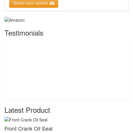
Select your vehicle
Testimonials
Latest Product
Front Crank Oil Seal