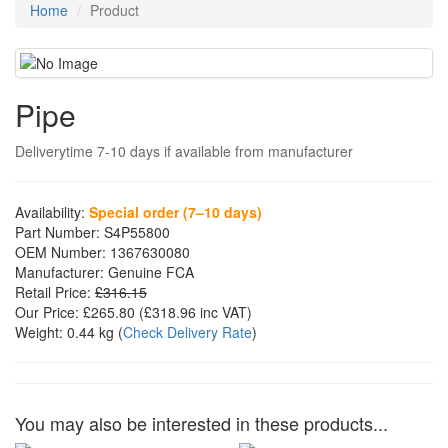
Home
Product
Pipe
Deliverytime 7-10 days if available from manufacturer
Availability:
Special order (7–10 days)
Part Number:
S4P55800
OEM Number:
1367630080
Manufacturer:
Genuine FCA
Retail Price:
£316.15
Our Price:
£265.80
(£
318.96
inc VAT)
Weight:
0.44 kg
(
Check Delivery Rate
)
You may also be interested in these products...