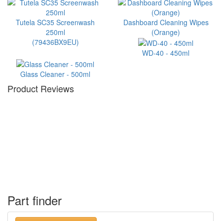
Tutela SC35 Screenwash
Dashboard Cleaning Wipes
250ml
(Orange)
(79436BX9EU)
WD-40 - 450ml
Glass Cleaner - 500ml
Product Reviews
Part finder