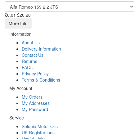
£6.01
£20.28
More Info
Information
About Us
Delivery Information
Contact Us
Returns
FAQs
Privacy Policy
Terms & Conditions
My Account
My Orders
My Addresses
My Password
Service
Selenia Motor Oils
UK Registrations
Useful Links