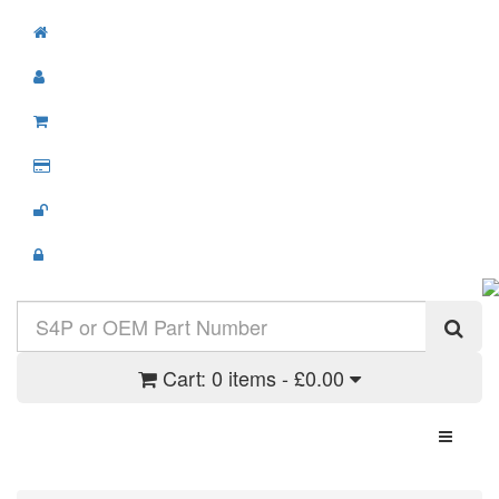
Cart:
0 items - £0.00
Toggle N