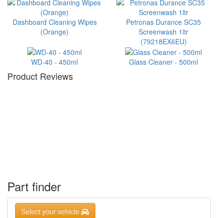
Dashboard Cleaning Wipes
Petronas Durance SC35
(Orange)
Screenwash 1ltr
(79218EX6EU)
WD-40 - 450ml
Glass Cleaner - 500ml
Product Reviews
Part finder
Select your vehicle