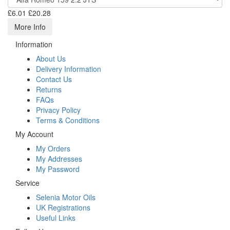
£6.01
£20.28
More Info
Information
About Us
Delivery Information
Contact Us
Returns
FAQs
Privacy Policy
Terms & Conditions
My Account
My Orders
My Addresses
My Password
Service
Selenia Motor Oils
UK Registrations
Useful Links