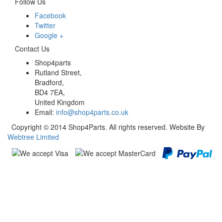
Follow Us
Facebook
Twitter
Google +
Contact Us
Shop4parts
Rutland Street,
Bradford,
BD4 7EA,
United Kingdom
Email:
info@shop4parts.co.uk
Copyright © 2014 Shop4Parts. All rights reserved. Website By
Webtree Limited