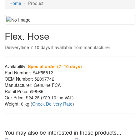
Home
Product
Flex. Hose
Deliverytime 7-10 days if available from manufacturer
Availability:
Special order (7–10 days)
Part Number:
S4P55812
OEM Number:
52097742
Manufacturer:
Genuine FCA
Retail Price:
£28.85
Our Price:
£24.25
(£
29.10
inc VAT)
Weight:
0 kg
(
Check Delivery Rate
)
You may also be interested in these products...