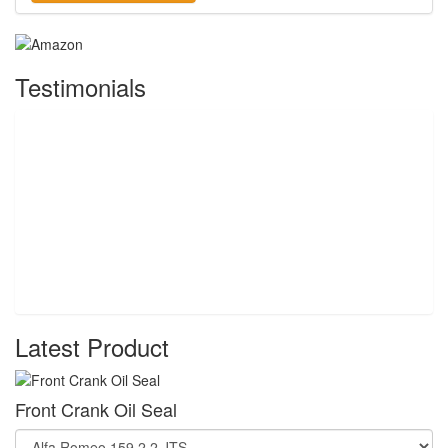
Testimonials
Latest Product
Front Crank Oil Seal