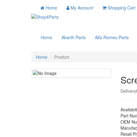
Home
My Account
Shopping Cart
Home
Abarth Parts
Alfa Romeo Parts
Home
Product
Scr
Delivery
Availabil
Part Nu
OEM Nu
Manufac
Retail Pr