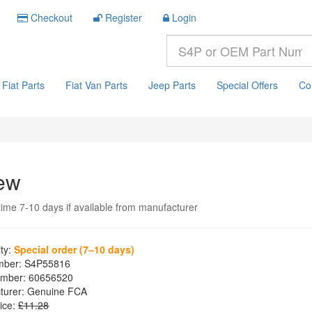
Checkout
Register
Login
Fiat Parts
Fiat Van Parts
Jeep Parts
Special Offers
Co
ew
time 7-10 days if available from manufacturer
ity:
Special order (7–10 days)
mber:
S4P55816
mber:
60656520
turer:
Genuine FCA
ice:
£11.28