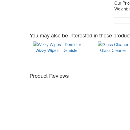
Our Pric
Weight:
You may also be interested in these product
Wizzy Wipes - Demister
Glass Cleaner -
Product Reviews