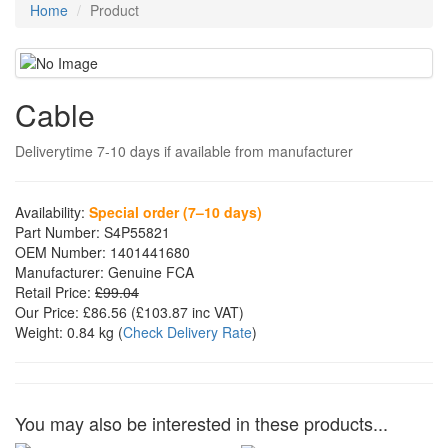
Home
Product
Cable
Deliverytime 7-10 days if available from manufacturer
Availability:
Special order (7–10 days)
Part Number:
S4P55821
OEM Number:
1401441680
Manufacturer:
Genuine FCA
Retail Price:
£99.04
Our Price:
£86.56
(£
103.87
inc VAT)
Weight:
0.84 kg
(
Check Delivery Rate
)
You may also be interested in these products...