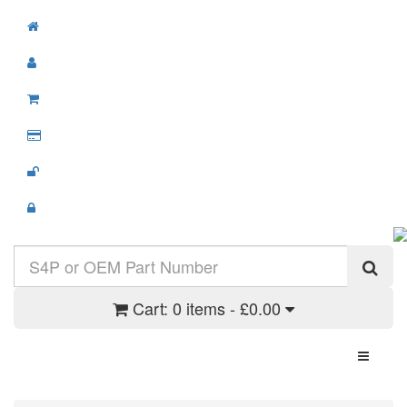
Cart:
0 items - £0.00
Toggle N