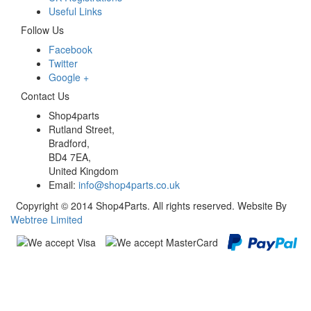
Useful Links
Follow Us
Facebook
Twitter
Google +
Contact Us
Shop4parts
Rutland Street,
Bradford,
BD4 7EA,
United Kingdom
Email:
info@shop4parts.co.uk
Copyright © 2014 Shop4Parts. All rights reserved. Website By
Webtree Limited