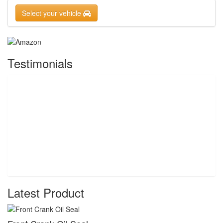
Select your vehicle
Testimonials
Latest Product