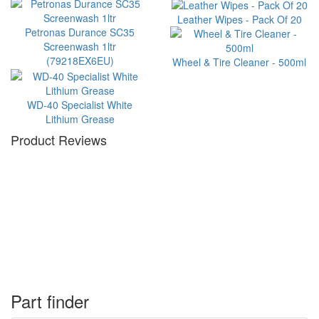
Leather Wipes - Pack Of 20
Petronas Durance SC35
Screenwash 1ltr
(79218EX6EU)
Wheel & Tire Cleaner - 500ml
WD-40 Specialist White
Lithium Grease
Product Reviews
Part finder