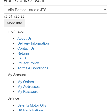
Front Crank Oil Seal
£6.01
£20.28
More Info
Information
About Us
Delivery Information
Contact Us
Returns
FAQs
Privacy Policy
Terms & Conditions
My Account
My Orders
My Addresses
My Password
Service
Selenia Motor Oils
UK Registrations