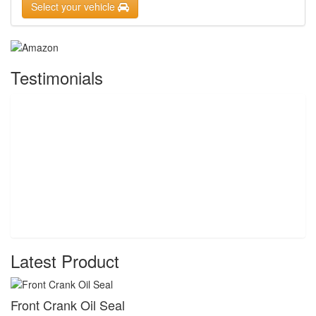
Select your vehicle
Testimonials
Latest Product
Front Crank Oil Seal