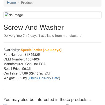
Home
Product
Screw And Washer
Deliverytime 7-10 days if available from manufacturer
Availability:
Special order (7–10 days)
Part Number:
S4P55825
OEM Number:
16674034
Manufacturer:
Genuine FCA
Retail Price:
£9.35
Our Price:
£7.86
(£
9.43
inc VAT)
Weight:
0.02 kg
(
Check Delivery Rate
)
You may also be interested in these products...