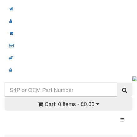
Cart:
0 items - £0.00
Toggle N