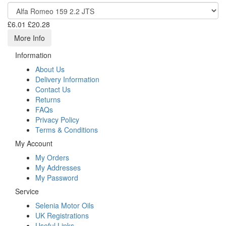
£6.01
£20.28
More Info
Information
About Us
Delivery Information
Contact Us
Returns
FAQs
Privacy Policy
Terms & Conditions
My Account
My Orders
My Addresses
My Password
Service
Selenia Motor Oils
UK Registrations
Useful Links