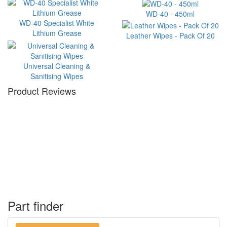
WD-40 - 450ml
WD-40 Specialist White
Lithium Grease
Leather Wipes - Pack Of 20
Universal Cleaning &
Sanitising Wipes
Product Reviews
Part finder