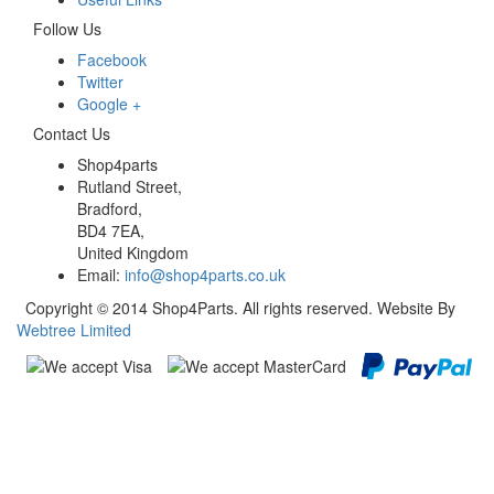
Follow Us
Facebook
Twitter
Google +
Contact Us
Shop4parts
Rutland Street,
Bradford,
BD4 7EA,
United Kingdom
Email:
info@shop4parts.co.uk
Copyright © 2014 Shop4Parts. All rights reserved. Website By
Webtree Limited