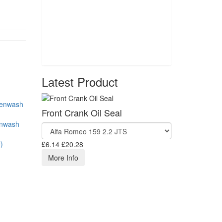
Latest Product
Front Crank Oil Seal
enwash
)
£6.14
£20.28
More Info