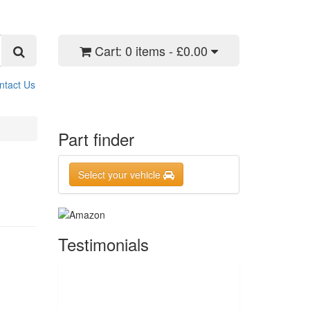
Cart:
0 items - £0.00
ntact Us
Part finder
Select your vehicle
Testimonials