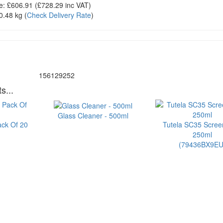
e:
£606.91
(£
728.29
inc VAT)
0.48 kg
(
Check Delivery Rate
)
156129252
s...
Glass Cleaner - 500ml
ack Of 20
Tutela SC35 Scre
250ml
(79436BX9EU