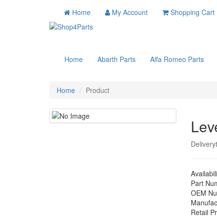
Home
My Account
Shopping Cart
Home
Abarth Parts
Alfa Romeo Parts
Home
Product
Lev
Delivery
Availabil
Part Nu
OEM Nu
Manufac
Retail Pr