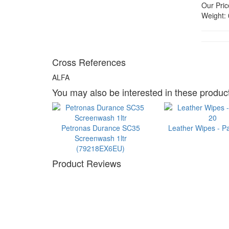
Our Pric
Weight:
Cross References
ALFA
You may also be interested in these product
Petronas Durance SC35
Leather Wipes - P
Screenwash 1ltr
(79218EX6EU)
Product Reviews