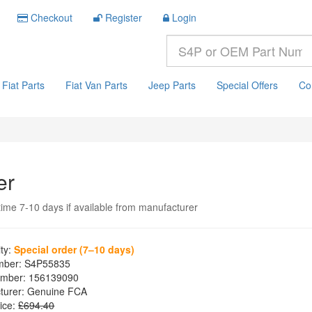
Checkout
Register
Login
Fiat Parts
Fiat Van Parts
Jeep Parts
Special Offers
Co
er
time 7-10 days if available from manufacturer
ity:
Special order (7–10 days)
mber:
S4P55835
mber:
156139090
turer:
Genuine FCA
ice:
£694.40