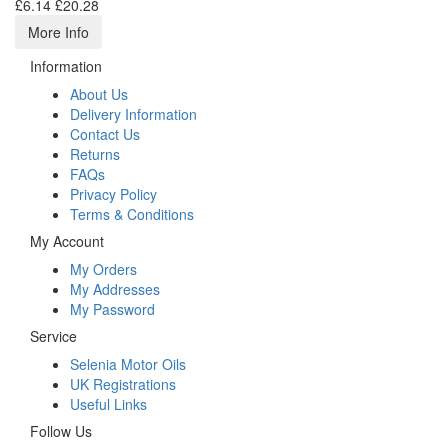
£6.14
£20.28
More Info
Information
About Us
Delivery Information
Contact Us
Returns
FAQs
Privacy Policy
Terms & Conditions
My Account
My Orders
My Addresses
My Password
Service
Selenia Motor Oils
UK Registrations
Useful Links
Follow Us