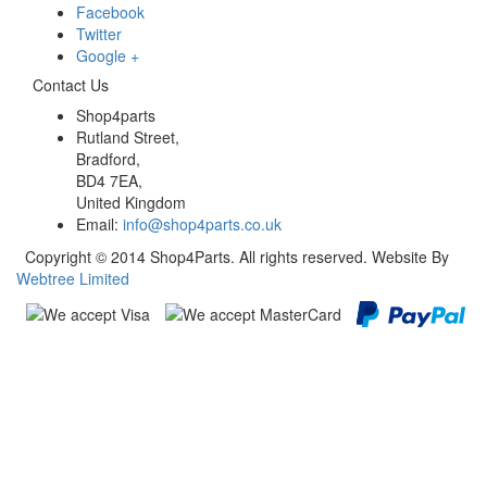
Facebook
Twitter
Google +
Contact Us
Shop4parts
Rutland Street,
Bradford,
BD4 7EA,
United Kingdom
Email:
info@shop4parts.co.uk
Copyright © 2014 Shop4Parts. All rights reserved. Website By
Webtree Limited