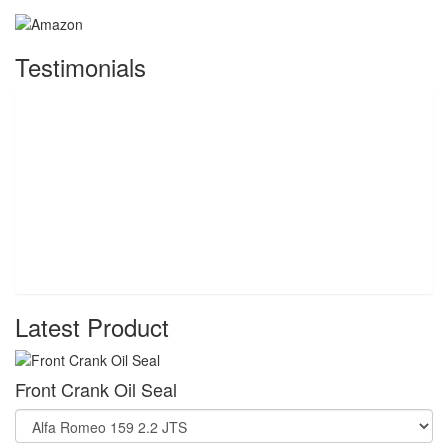
Testimonials
Latest Product
Front Crank Oil Seal