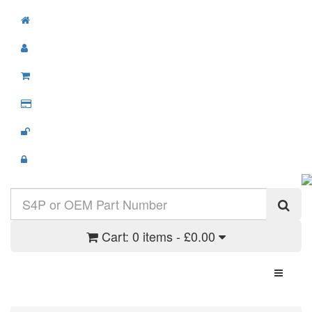
Cart:
0 items - £0.00
Toggle N