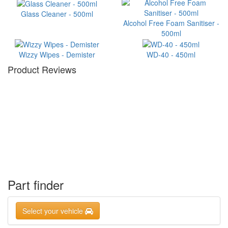
Glass Cleaner - 500ml
Alcohol Free Foam Sanitiser -
500ml
Wizzy Wipes - Demister
WD-40 - 450ml
Product Reviews
Part finder
Select your vehicle