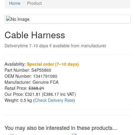
Home
Product
Cable Harness
Deliverytime 7-10 days if available from manufacturer
Availability:
Special order (7–10 days)
Part Number:
S4P55860
OEM Number:
1341791080
Manufacturer:
Genuine FCA
Retail Price:
£368.21
Our Price:
£321.81
(£
386.17
inc VAT)
Weight:
0.5 kg
(
Check Delivery Rate
)
You may also be interested in these products...