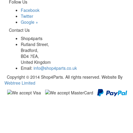
Follow Us
Facebook
Twitter
Google +
Contact Us
Shop4parts
Rutland Street,
Bradford,
BD4 7EA,
United Kingdom
Email:
info@shop4parts.co.uk
Copyright © 2014 Shop4Parts. All rights reserved. Website By
Webtree Limited