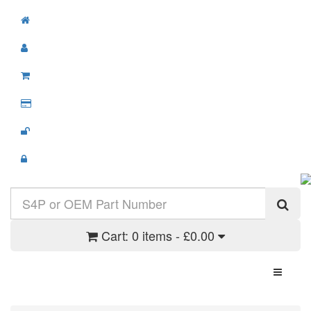
Cart:
0 items - £0.00
Toggle N