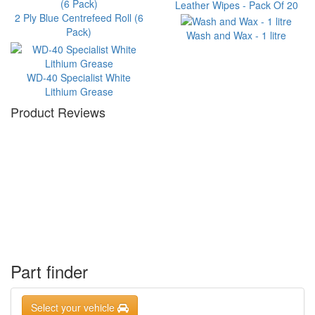
Leather Wipes - Pack Of 20
2 Ply Blue Centrefeed Roll (6
Pack)
Wash and Wax - 1 litre
WD-40 Specialist White
Lithium Grease
Product Reviews
Part finder
Select your vehicle