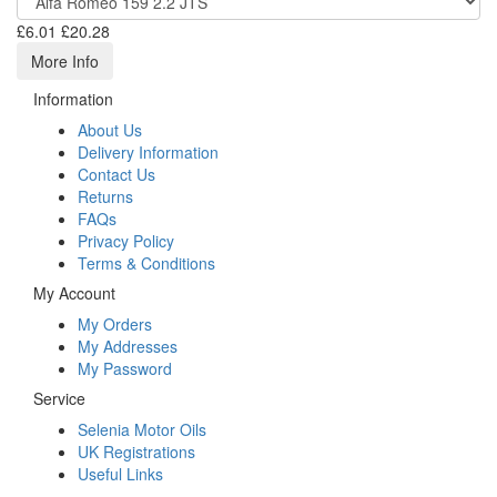
£6.01
£20.28
More Info
Information
About Us
Delivery Information
Contact Us
Returns
FAQs
Privacy Policy
Terms & Conditions
My Account
My Orders
My Addresses
My Password
Service
Selenia Motor Oils
UK Registrations
Useful Links