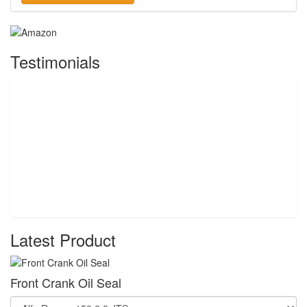
Testimonials
Latest Product
Front Crank Oil Seal