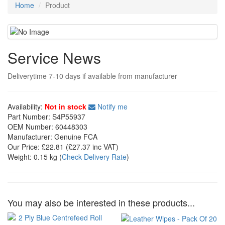
Home
Product
Service News
Deliverytime 7-10 days if available from manufacturer
Availability:
Not in stock
Notify me
Part Number:
S4P55937
OEM Number:
60448303
Manufacturer:
Genuine FCA
Our Price:
£22.81
(£
27.37
inc VAT)
Weight:
0.15 kg
(
Check Delivery Rate
)
You may also be interested in these products...