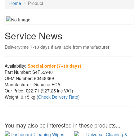
Home
Product
Service News
Deliverytime 7-10 days if available from manufacturer
Availability:
Special order (7–10 days)
Part Number:
S4P55940
OEM Number:
60448369
Manufacturer:
Genuine FCA
Our Price:
£22.71
(£
27.25
inc VAT)
Weight:
0.15 kg
(
Check Delivery Rate
)
You may also be interested in these products...