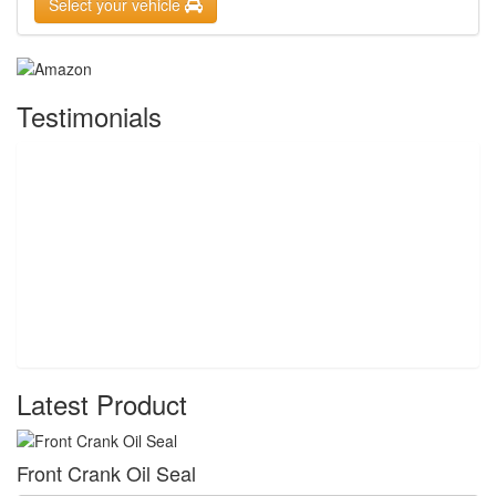
Select your vehicle
Testimonials
Latest Product
Front Crank Oil Seal