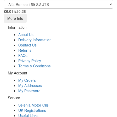
£6.01
£20.28
More Info
Information
About Us
Delivery Information
Contact Us
Returns
FAQs
Privacy Policy
Terms & Conditions
My Account
My Orders
My Addresses
My Password
Service
Selenia Motor Oils
UK Registrations
Useful Links