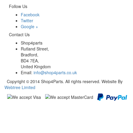
Follow Us
Facebook
Twitter
Google +
Contact Us
Shop4parts
Rutland Street,
Bradford,
BD4 7EA,
United Kingdom
Email:
info@shop4parts.co.uk
Copyright © 2014 Shop4Parts. All rights reserved. Website By
Webtree Limited