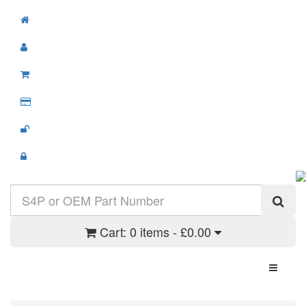
Cart:
0 items - £0.00
Toggle N