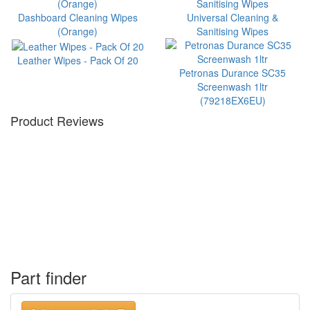
Dashboard Cleaning Wipes
Universal Cleaning &
(Orange)
Sanitising Wipes
Leather Wipes - Pack Of 20
Petronas Durance SC35
Screenwash 1ltr
(79218EX6EU)
Product Reviews
Part finder