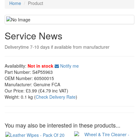
Home
Product
Service News
Deliverytime 7-10 days if available from manufacturer
Availability:
Not in stock
Notify me
Part Number:
S4P55963
OEM Number:
60500015
Manufacturer:
Genuine FCA
Our Price:
£3.99
(£
4.79
inc VAT)
Weight:
0.1 kg
(
Check Delivery Rate
)
You may also be interested in these products...