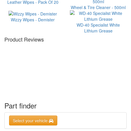
Leather Wipes - Pack Of 20
Wheel & Tire Cleaner - 500ml
Wizzy Wipes - Demister
WD-40 Specialist White
Lithium Grease
Product Reviews
Part finder
Select your vehicle