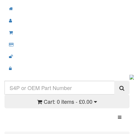
Cart:
0 items - £0.00
Toggle N