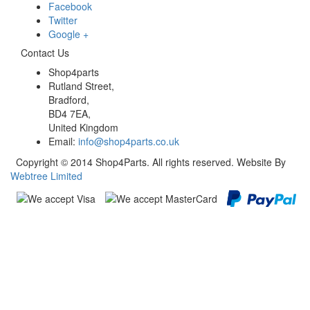
Facebook
Twitter
Google +
Contact Us
Shop4parts
Rutland Street,
Bradford,
BD4 7EA,
United Kingdom
Email:
info@shop4parts.co.uk
Copyright © 2014 Shop4Parts. All rights reserved. Website By
Webtree Limited