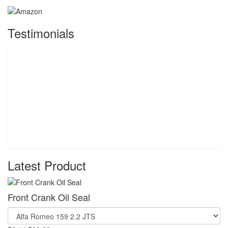
Testimonials
Latest Product
Front Crank Oil Seal