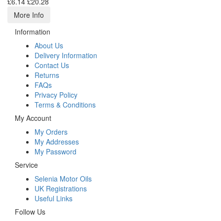
£6.14
£20.28
More Info
Information
About Us
Delivery Information
Contact Us
Returns
FAQs
Privacy Policy
Terms & Conditions
My Account
My Orders
My Addresses
My Password
Service
Selenia Motor Oils
UK Registrations
Useful Links
Follow Us