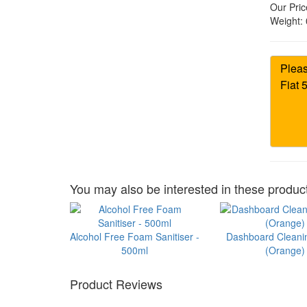
Our Pric
Weight:
You may also be interested in these product
Alcohol Free Foam Sanitiser -
Dashboard Cleani
500ml
(Orange)
Product Reviews