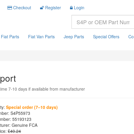
Checkout
Register
Login
Fiat Parts
Fiat Van Parts
Jeep Parts
Special Offers
Co
port
time 7-10 days if available from manufacturer
ity:
Special order (7–10 days)
mber:
S4P55973
mber:
55193123
turer:
Genuine FCA
ice:
£40.24