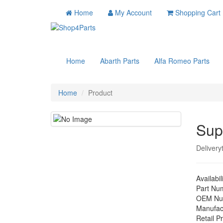
Home
My Account
Shopping Cart
Home
Abarth Parts
Alfa Romeo Parts
Home
Product
Sup
Delivery
Availabil
Part Nu
OEM Nu
Manufac
Retail Pr