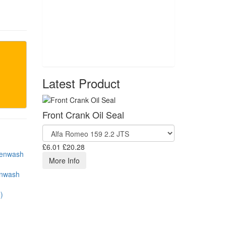
Latest Product
Front Crank Oil Seal
£6.01
£20.28
More Info
enwash
)