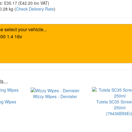
e:
£35.17
(£
42.20
inc VAT)
0.28 kg
(
Check Delivery Rate
)
s...
Wizzy Wipes - Demister
ng Wipes
Tutela SC35 Scre
250ml
(79436BX9EU