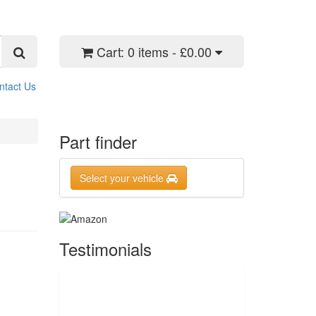
Cart:
0 items - £0.00
ntact Us
Part finder
Select your vehicle
Testimonials