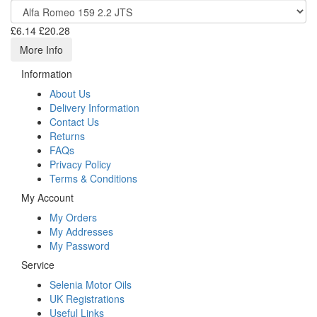
£6.14
£20.28
More Info
Information
About Us
Delivery Information
Contact Us
Returns
FAQs
Privacy Policy
Terms & Conditions
My Account
My Orders
My Addresses
My Password
Service
Selenia Motor Oils
UK Registrations
Useful Links