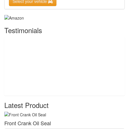
Select your vehicle
Testimonials
Latest Product
Front Crank Oil Seal