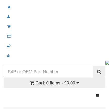
Cart:
0 items - £0.00
Toggle N