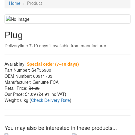
Home
Product
Plug
Deliverytime 7-10 days if available from manufacturer
Availability:
Special order (7–10 days)
Part Number:
S4P55980
OEM Number:
60911733
Manufacturer:
Genuine FCA
Retail Price:
£4.86
Our Price:
£4.09
(£
4.91
inc VAT)
Weight:
0 kg
(
Check Delivery Rate
)
You may also be interested in these products...