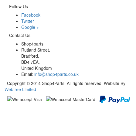
Follow Us
Facebook
Twitter
Google +
Contact Us
Shop4parts
Rutland Street,
Bradford,
BD4 7EA,
United Kingdom
Email:
info@shop4parts.co.uk
Copyright © 2014 Shop4Parts. All rights reserved. Website By
Webtree Limited