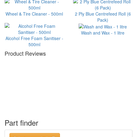
Wheel & Tire Cleaner - 500ml
2 Ply Blue Centrefeed Roll (6
Pack)
Wash and Wax - 1 litre
Alcohol Free Foam Sanitiser -
500ml
Product Reviews
Part finder