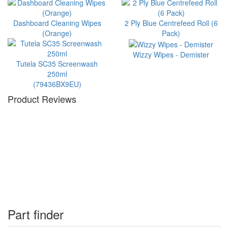
Dashboard Cleaning Wipes
2 Ply Blue Centrefeed Roll (6
(Orange)
Pack)
Wizzy Wipes - Demister
Tutela SC35 Screenwash
250ml
(79436BX9EU)
Product Reviews
Part finder