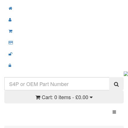
Cart:
0 items - £0.00
Toggle N