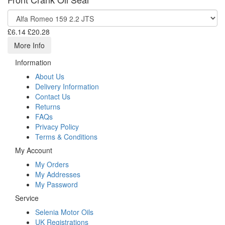
£6.14
£20.28
More Info
Information
About Us
Delivery Information
Contact Us
Returns
FAQs
Privacy Policy
Terms & Conditions
My Account
My Orders
My Addresses
My Password
Service
Selenia Motor Oils
UK Registrations