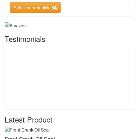
Select your vehicle
Testimonials
Latest Product
Front Crank Oil Seal