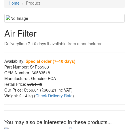
Home
Product
Air Filter
Deliverytime 7-10 days if available from manufacturer
Availability:
Special order (7–10 days)
Part Number:
S4P55983
OEM Number:
60583518
Manufacturer:
Genuine FCA
Retail Price:
£751.48
Our Price:
£556.84
(£
668.21
inc VAT)
Weight:
2.14 kg
(
Check Delivery Rate
)
You may also be interested in these products...