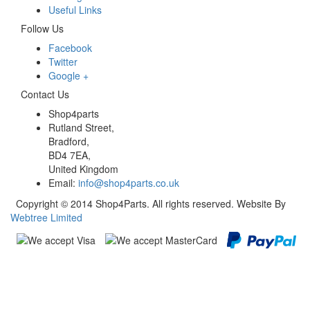
Useful Links
Follow Us
Facebook
Twitter
Google +
Contact Us
Shop4parts
Rutland Street,
Bradford,
BD4 7EA,
United Kingdom
Email:
info@shop4parts.co.uk
Copyright © 2014 Shop4Parts. All rights reserved. Website By
Webtree Limited