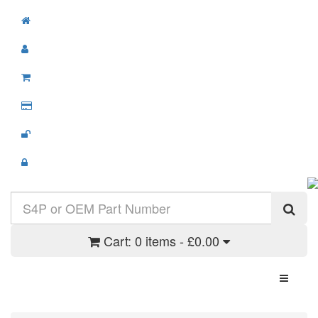
Cart:
0 items - £0.00
Toggle N