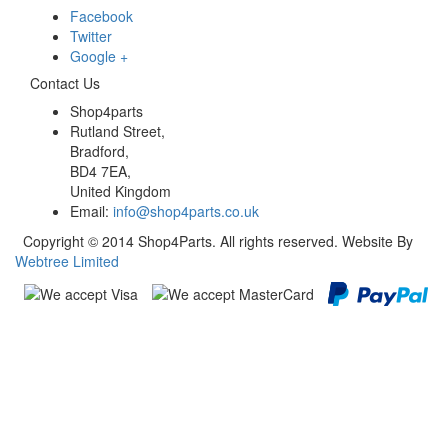
Facebook
Twitter
Google +
Contact Us
Shop4parts
Rutland Street,
Bradford,
BD4 7EA,
United Kingdom
Email:
info@shop4parts.co.uk
Copyright © 2014 Shop4Parts. All rights reserved. Website By
Webtree Limited