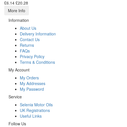
£6.14
£20.28
More Info
Information
About Us
Delivery Information
Contact Us
Returns
FAQs
Privacy Policy
Terms & Conditions
My Account
My Orders
My Addresses
My Password
Service
Selenia Motor Oils
UK Registrations
Useful Links
Follow Us