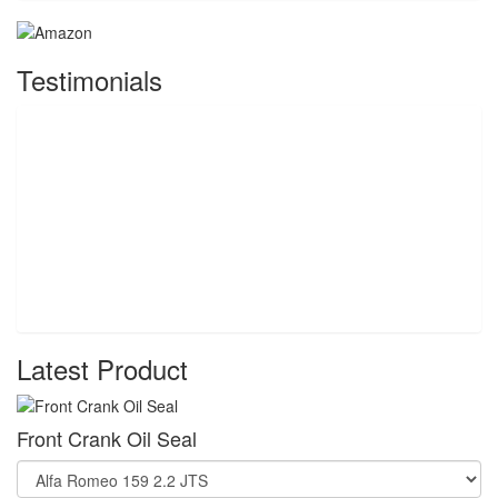
Testimonials
Latest Product
Front Crank Oil Seal