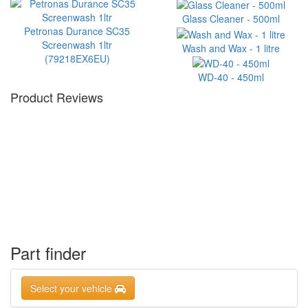
Glass Cleaner - 500ml
Petronas Durance SC35
Screenwash 1ltr
Wash and Wax - 1 litre
(79218EX6EU)
WD-40 - 450ml
Product Reviews
Part finder
Select your vehicle