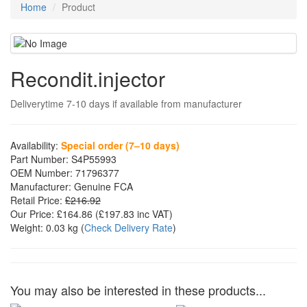
Home
Product
Recondit.injector
Deliverytime 7-10 days if available from manufacturer
Availability:
Special order (7–10 days)
Part Number:
S4P55993
OEM Number:
71796377
Manufacturer:
Genuine FCA
Retail Price:
£216.92
Our Price:
£164.86
(£
197.83
inc VAT)
Weight:
0.03 kg
(
Check Delivery Rate
)
You may also be interested in these products...